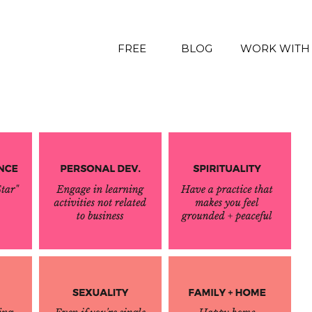
FREE
BLOG
WORK WITH