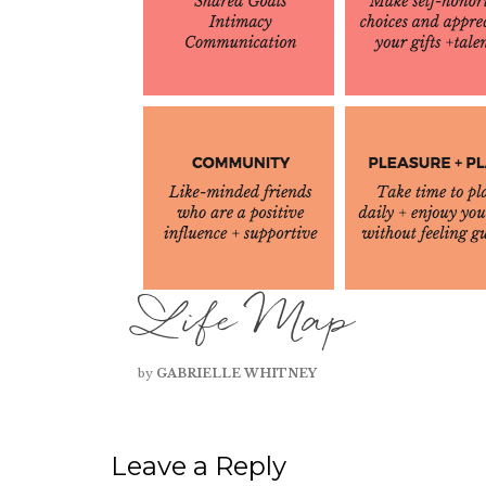
Life Map
by
GABRIELLE WHITNEY
Leave a Reply