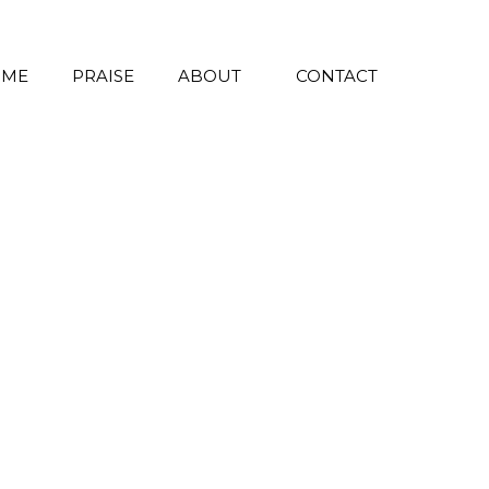
 ME
PRAISE
ABOUT
CONTACT