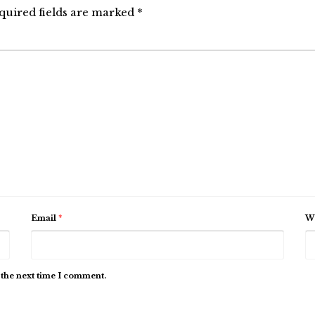
quired fields are marked
*
Email
*
We
 the next time I comment.