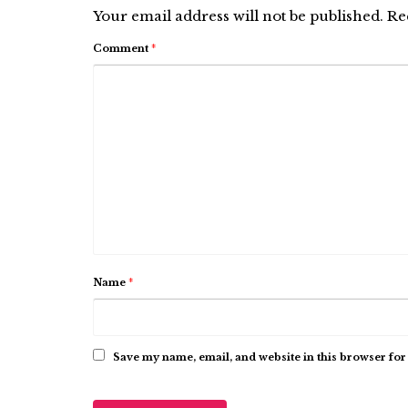
Your email address will not be published.
Re
Comment
*
Name
*
Save my name, email, and website in this browser for