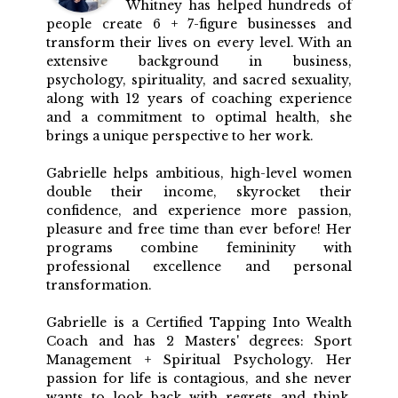
Whitney has helped hundreds of
people create 6 + 7-figure businesses and
transform their lives on every level. With an
extensive background in business,
psychology, spirituality, and sacred sexuality,
along with 12 years of coaching experience
and a commitment to optimal health, she
brings a unique perspective to her work.
Gabrielle helps ambitious, high-level women
double their income, skyrocket their
confidence, and experience more passion,
pleasure and free time than ever before! Her
programs combine femininity with
professional excellence and personal
transformation.
Gabrielle is a Certified Tapping Into Wealth
Coach and has 2 Masters' degrees: Sport
Management + Spiritual Psychology. Her
passion for life is contagious, and she never
wants to look back with regrets and think,