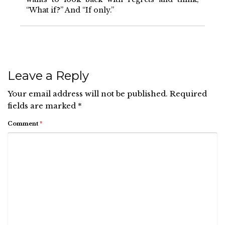
“What if?” And “If only.”
Leave a Reply
Your email address will not be published.
Required
fields are marked
*
Comment
*