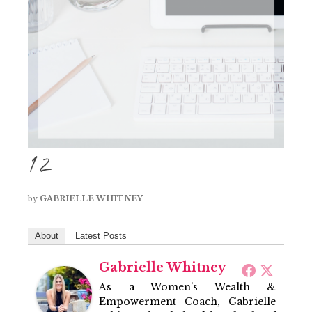
12
by
GABRIELLE WHITNEY
About
Latest Posts
Gabrielle Whitney
As a Women’s Wealth &
Empowerment Coach, Gabrielle