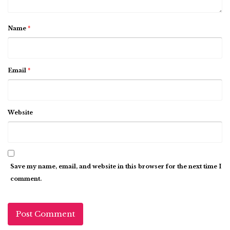
Name
*
Email
*
Website
Save my name, email, and website in this browser for the next time I
comment.