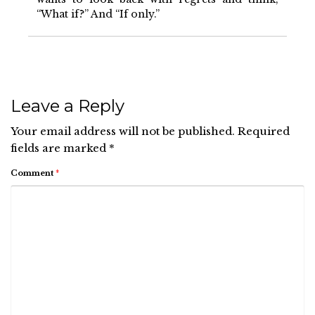
“What if?” And “If only.”
Leave a Reply
Your email address will not be published.
Required
fields are marked
*
Comment
*