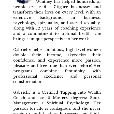
Whitney has helped hundreds of
people create 6 + 7-figure businesses and
transform their lives on every level. With an
extensive background in business,
psychology, spirituality, and sacred sexuality,
along with 12 years of coaching experience
and a commitment to optimal health, she
brings a unique perspective to her work.
Gabrielle helps ambitious, high-level women
double their income, skyrocket their
confidence, and experience more passion,
pleasure and free time than ever before! Her
programs combine femininity with
professional excellence and personal
transformation.
Gabrielle is a Certified Tapping Into Wealth
Coach and has 2 Masters' degrees: Sport
Management + Spiritual Psychology. Her
passion for life is contagious, and she never
wants to look back with regrets and think,