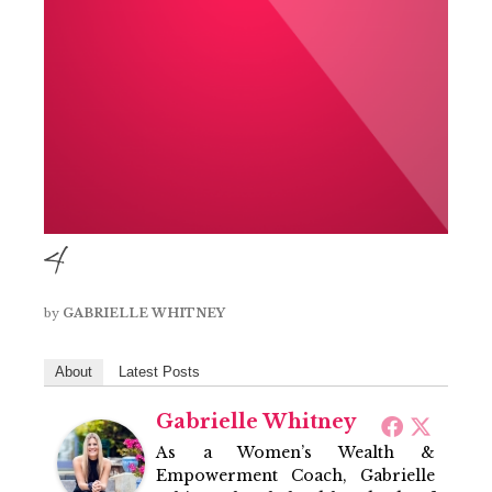
4
by
GABRIELLE WHITNEY
About
Latest Posts
Gabrielle Whitney
As a Women’s Wealth &
Empowerment Coach, Gabrielle