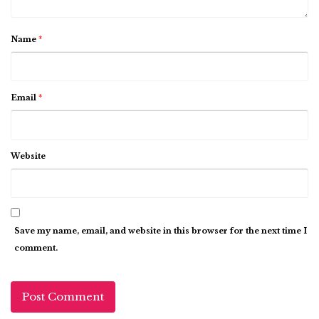
Name
*
Email
*
Website
Save my name, email, and website in this browser for the next time I
comment.