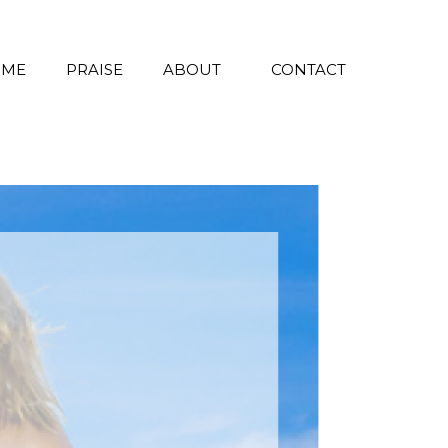
 ME
PRAISE
ABOUT
CONTACT