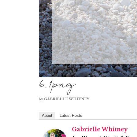
6.1png
by
GABRIELLE WHITNEY
About
Latest Posts
Gabrielle Whitney