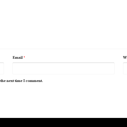
Email
*
We
 the next time I comment.