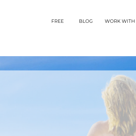
FREE
BLOG
WORK WITH