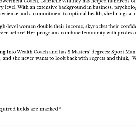
erment Coach, Gabrielle Whitney has helped hundreds of pe
y level. With an extensive background in business, psychology
perience and a commitment to optimal health, she brings a u
high-level women double their income, skyrocket their confi
 ever before! Her programs combine femininity with profess
ping Into Wealth Coach and has 2 Masters' degrees: Sport Ma
s, and she never wants to look back with regrets and think, “Wh
quired fields are marked
*