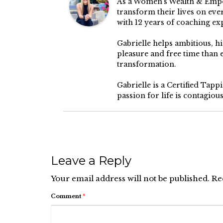
As a Women’s Wealth & Empow
transform their lives on ever
with 12 years of coaching ex
Gabrielle helps ambitious, 
pleasure and free time than
transformation.
Gabrielle is a Certified Tap
passion for life is contagiou
Leave a Reply
Your email address will not be published.
Re
Comment
*