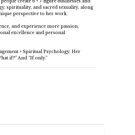
ople create 6 + 7-figure businesses and
, spirituality, and sacred sexuality, along
nique perspective to her work.
dence, and experience more passion,
ional excellence and personal
nagement + Spiritual Psychology. Her
at if?” And “If only.”