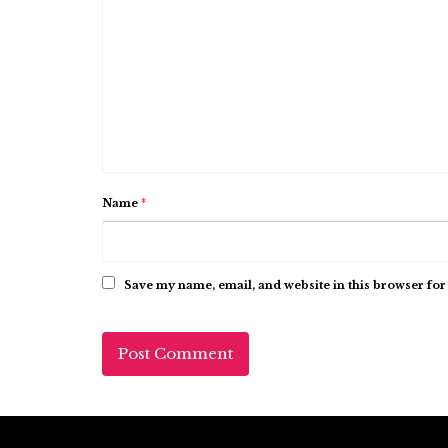
Name
*
Save my name, email, and website in this browser for