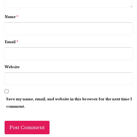
Name
*
Email
*
Website
Save my name, email, and website in this browser for the next time I
comment.