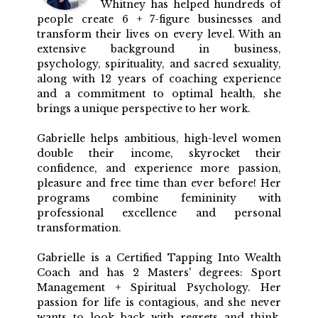
Whitney has helped hundreds of
people create 6 + 7-figure businesses and
transform their lives on every level. With an
extensive background in business,
psychology, spirituality, and sacred sexuality,
along with 12 years of coaching experience
and a commitment to optimal health, she
brings a unique perspective to her work.
Gabrielle helps ambitious, high-level women
double their income, skyrocket their
confidence, and experience more passion,
pleasure and free time than ever before! Her
programs combine femininity with
professional excellence and personal
transformation.
Gabrielle is a Certified Tapping Into Wealth
Coach and has 2 Masters' degrees: Sport
Management + Spiritual Psychology. Her
passion for life is contagious, and she never
wants to look back with regrets and think,