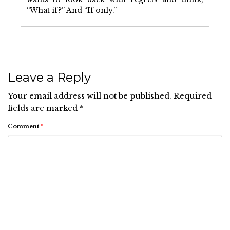
“What if?” And “If only.”
Leave a Reply
Your email address will not be published.
Required
fields are marked
*
Comment
*