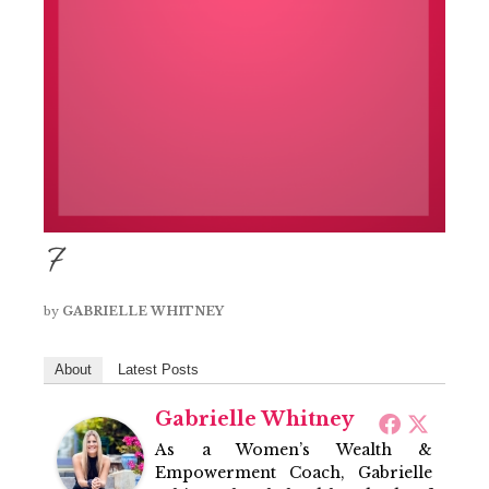
7
by
GABRIELLE WHITNEY
About
Latest Posts
Gabrielle Whitney
As a Women’s Wealth &
Empowerment Coach, Gabrielle