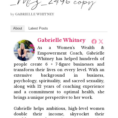
_MG_2496 copy
by
GABRIELLE WHITNEY
About
Latest Posts
Gabrielle Whitney
As a Women’s Wealth &
Empowerment Coach, Gabrielle
Whitney has helped hundreds of
people create 6 + 7-figure businesses and
transform their lives on every level. With an
extensive background in business,
psychology, spirituality, and sacred sexuality,
along with 12 years of coaching experience
and a commitment to optimal health, she
brings a unique perspective to her work.
Gabrielle helps ambitious, high-level women
double their income, skyrocket their