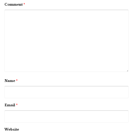
Comment
*
Name
*
Email
*
Website