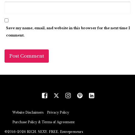
Save my name, email, and website in this browser for the next time I
comment.
Website Disclaimers
Privacy Policy
Purchase Policy & Terms of Agreement
©2016-2026 RICH. SEXY. FREE. Entrepreneurs