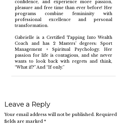
confidence, and experience more passion,
pleasure and free time than ever before! Her
programs combine femininity with
professional excellence and personal
transformation.
Gabrielle is a Certified Tapping Into Wealth
Coach and has 2 Masters' degrees: Sport
Management + Spiritual Psychology. Her
passion for life is contagious, and she never
wants to look back with regrets and think,
“What if?” And “If only.”
Leave a Reply
Your email address will not be published.
Required
fields are marked
*