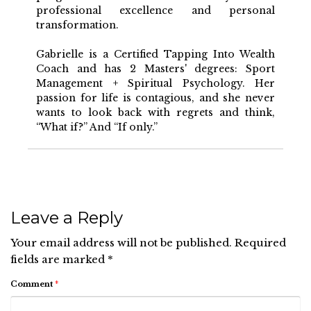
professional excellence and personal
transformation.
Gabrielle is a Certified Tapping Into Wealth
Coach and has 2 Masters' degrees: Sport
Management + Spiritual Psychology. Her
passion for life is contagious, and she never
wants to look back with regrets and think,
“What if?” And “If only.”
Leave a Reply
Your email address will not be published.
Required
fields are marked
*
Comment
*