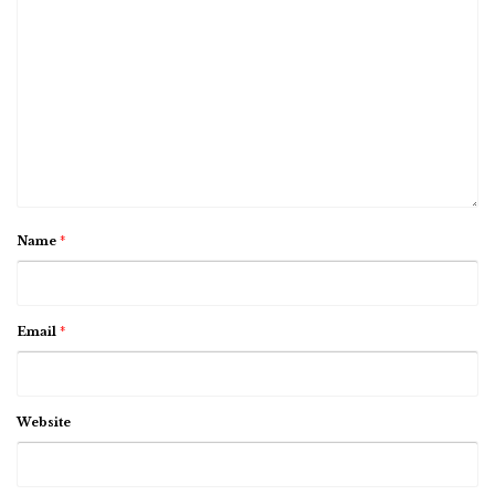
Name
*
Email
*
Website