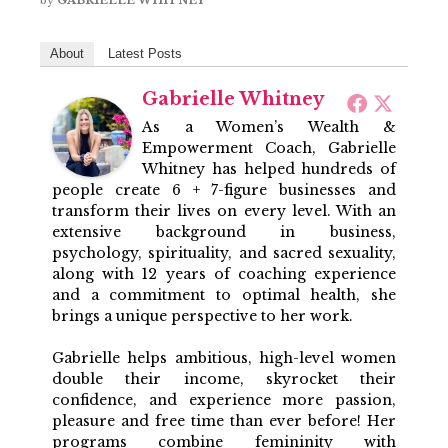
About
Latest Posts
Gabrielle Whitney
As a Women’s Wealth &
Empowerment Coach, Gabrielle
Whitney has helped hundreds of
people create 6 + 7-figure businesses and
transform their lives on every level. With an
extensive background in business,
psychology, spirituality, and sacred sexuality,
along with 12 years of coaching experience
and a commitment to optimal health, she
brings a unique perspective to her work.
Gabrielle helps ambitious, high-level women
double their income, skyrocket their
confidence, and experience more passion,
pleasure and free time than ever before! Her
programs combine femininity with