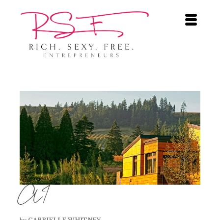
AI
by
GABRIELLE WHITNEY