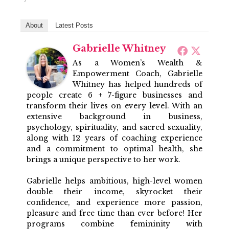
About
Latest Posts
Gabrielle Whitney
As a Women’s Wealth &
Empowerment Coach, Gabrielle
Whitney has helped hundreds of
people create 6 + 7-figure businesses and
transform their lives on every level. With an
extensive background in business,
psychology, spirituality, and sacred sexuality,
along with 12 years of coaching experience
and a commitment to optimal health, she
brings a unique perspective to her work.
Gabrielle helps ambitious, high-level women
double their income, skyrocket their
confidence, and experience more passion,
pleasure and free time than ever before! Her
programs combine femininity with