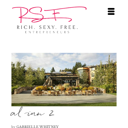
al inn 2
by
GABRIELLE WHITNEY