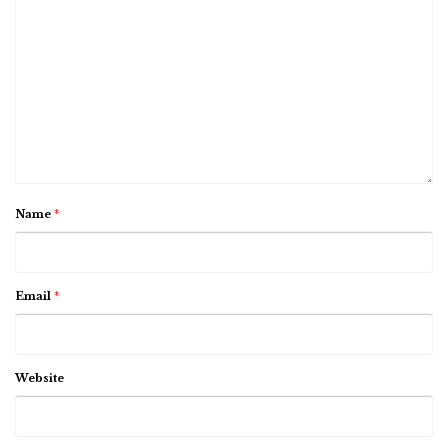
Name
*
Email
*
Website