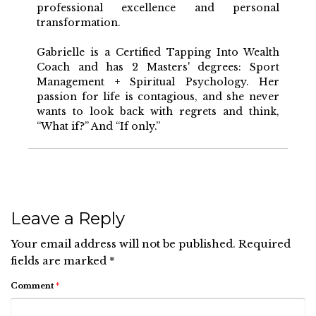
professional excellence and personal
transformation.
Gabrielle is a Certified Tapping Into Wealth
Coach and has 2 Masters' degrees: Sport
Management + Spiritual Psychology. Her
passion for life is contagious, and she never
wants to look back with regrets and think,
“What if?” And “If only.”
Leave a Reply
Your email address will not be published.
Required
fields are marked
*
Comment
*