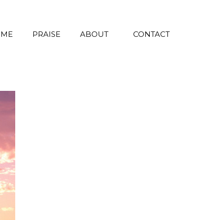
 ME
PRAISE
ABOUT
CONTACT