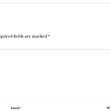
quired fields are marked
*
Email
*
We