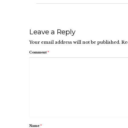
Leave a Reply
Your email address will not be published.
Re
Comment
*
Name
*