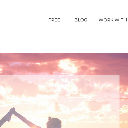
FREE
BLOG
WORK WITH