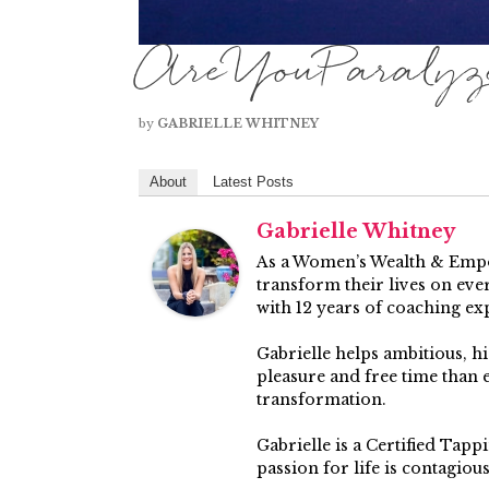
AreYouParalyze
by
GABRIELLE WHITNEY
About
Latest Posts
Gabrielle Whitney
As a Women’s Wealth & Empow
transform their lives on ever
with 12 years of coaching ex
Gabrielle helps ambitious, 
pleasure and free time than
transformation.
Gabrielle is a Certified Tap
passion for life is contagiou