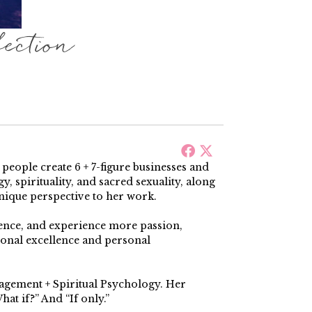
ction
ople create 6 + 7-figure businesses and
, spirituality, and sacred sexuality, along
nique perspective to her work.
dence, and experience more passion,
ional excellence and personal
nagement + Spiritual Psychology. Her
at if?” And “If only.”