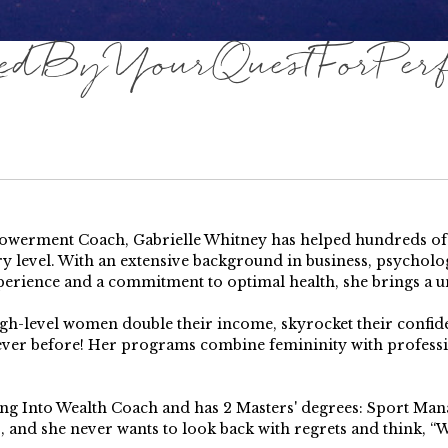
dByYourQuestForPerfe
erment Coach, Gabrielle Whitney has helped hundreds of pe
y level. With an extensive background in business, psychology
perience and a commitment to optimal health, she brings a u
high-level women double their income, skyrocket their confi
 ever before! Her programs combine femininity with profess
ping Into Wealth Coach and has 2 Masters' degrees: Sport Ma
s, and she never wants to look back with regrets and think, “Wh