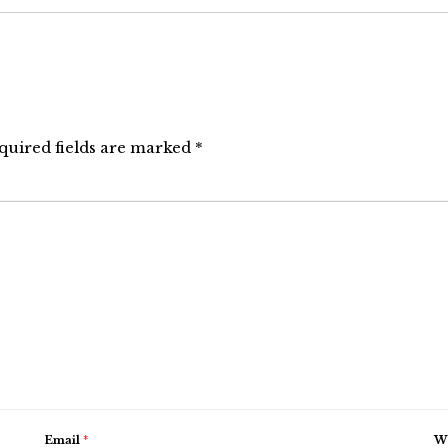
quired fields are marked
*
Email
*
We