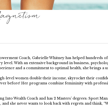
agnetism
erment Coach, Gabrielle Whitney has helped hundreds of pe
y level. With an extensive background in business, psychology
perience and a commitment to optimal health, she brings a u
high-level women double their income, skyrocket their confi
 ever before! Her programs combine femininity with profess
ping Into Wealth Coach and has 2 Masters' degrees: Sport Ma
s, and she never wants to look back with regrets and think, “Wh