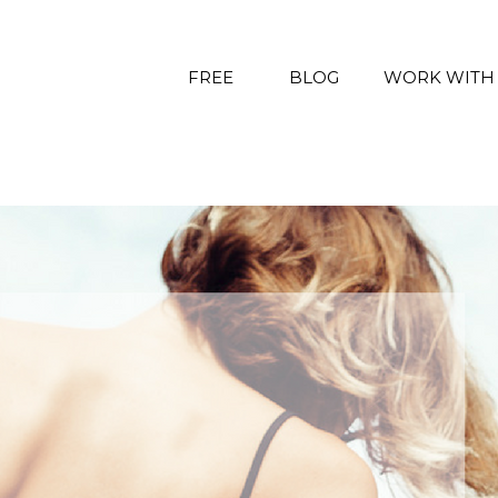
FREE
BLOG
WORK WITH