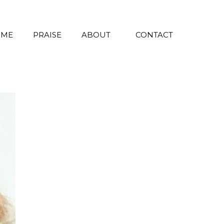
 ME
PRAISE
ABOUT
CONTACT