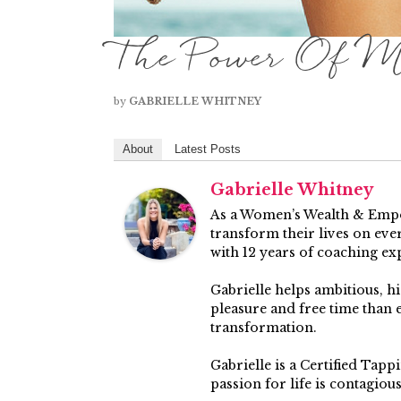
The Power Of M
by
GABRIELLE WHITNEY
About
Latest Posts
Gabrielle Whitney
As a Women’s Wealth & Empow
transform their lives on ever
with 12 years of coaching ex
Gabrielle helps ambitious, 
pleasure and free time than
transformation.
Gabrielle is a Certified Tap
passion for life is contagiou