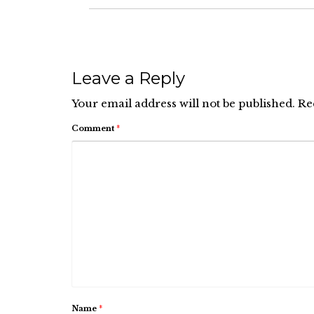
Leave a Reply
Your email address will not be published.
Re
Comment
*
Name
*