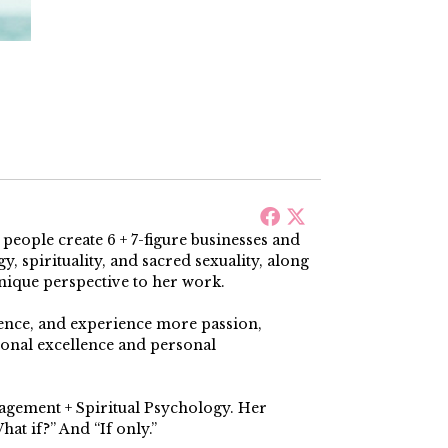
ople create 6 + 7-figure businesses and
, spirituality, and sacred sexuality, along
nique perspective to her work.
dence, and experience more passion,
ional excellence and personal
nagement + Spiritual Psychology. Her
at if?” And “If only.”