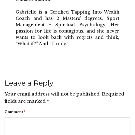
Gabrielle is a Certified Tapping Into Wealth
Coach and has 2 Masters' degrees: Sport
Management + Spiritual Psychology. Her
passion for life is contagious, and she never
wants to look back with regrets and think,
“What if?” And “If only.”
Leave a Reply
Your email address will not be published.
Required
fields are marked
*
Comment
*