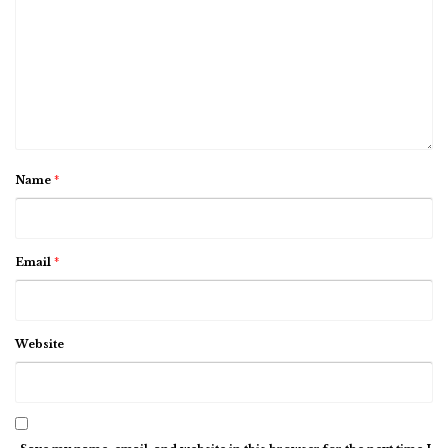
Name
*
Email
*
Website