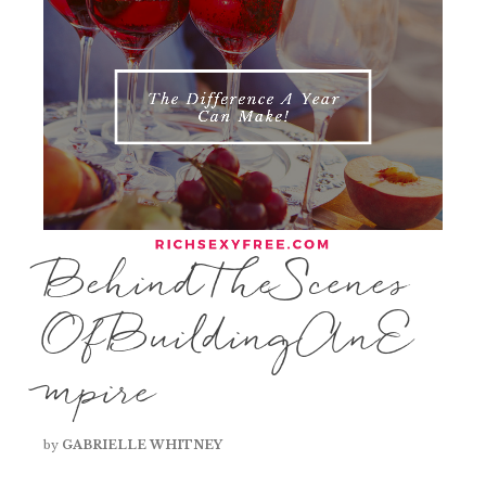
BehindTheScenes
OfBuildingAnE
mpire
by
GABRIELLE WHITNEY