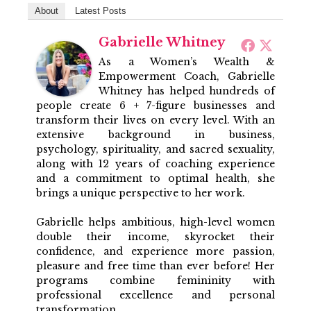
About
Latest Posts
Gabrielle Whitney
As a Women’s Wealth &
Empowerment Coach, Gabrielle
Whitney has helped hundreds of
people create 6 + 7-figure businesses and
transform their lives on every level. With an
extensive background in business,
psychology, spirituality, and sacred sexuality,
along with 12 years of coaching experience
and a commitment to optimal health, she
brings a unique perspective to her work.
Gabrielle helps ambitious, high-level women
double their income, skyrocket their
confidence, and experience more passion,
pleasure and free time than ever before! Her
programs combine femininity with
professional excellence and personal
transformation.