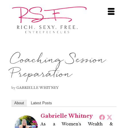
Coaching Session
Preparation
by
GABRIELLE WHITNEY
About
Latest Posts
Gabrielle Whitney
As a Women’s Wealth &