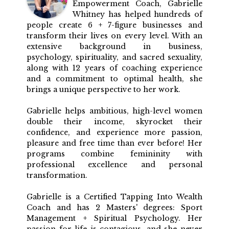
Empowerment Coach, Gabrielle
Whitney has helped hundreds of
people create 6 + 7-figure businesses and
transform their lives on every level. With an
extensive background in business,
psychology, spirituality, and sacred sexuality,
along with 12 years of coaching experience
and a commitment to optimal health, she
brings a unique perspective to her work.
Gabrielle helps ambitious, high-level women
double their income, skyrocket their
confidence, and experience more passion,
pleasure and free time than ever before! Her
programs combine femininity with
professional excellence and personal
transformation.
Gabrielle is a Certified Tapping Into Wealth
Coach and has 2 Masters' degrees: Sport
Management + Spiritual Psychology. Her