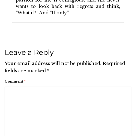
passion for life is contagious, and she never
wants to look back with regrets and think,
“What if?” And “If only.”
Leave a Reply
Your email address will not be published.
Required
fields are marked
*
Comment
*