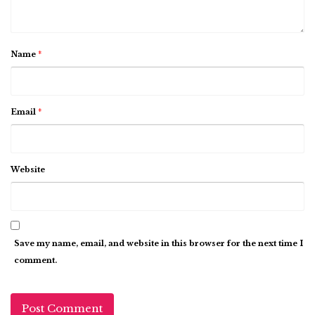
Name
*
Email
*
Website
Save my name, email, and website in this browser for the next time I
comment.