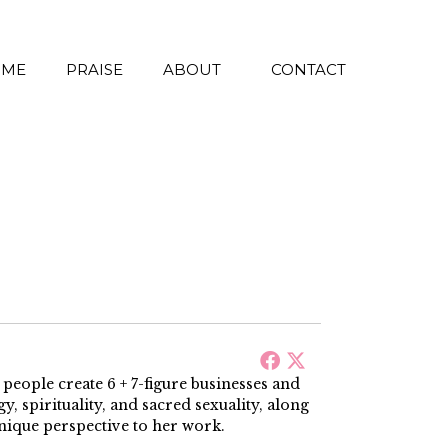
 ME
PRAISE
ABOUT
CONTACT
ople create 6 + 7-figure businesses and
, spirituality, and sacred sexuality, along
nique perspective to her work.