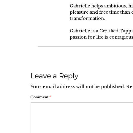
Gabrielle helps ambitious, 
pleasure and free time than
transformation.
Gabrielle is a Certified Tap
passion for life is contagiou
Leave a Reply
Your email address will not be published.
Re
Comment
*