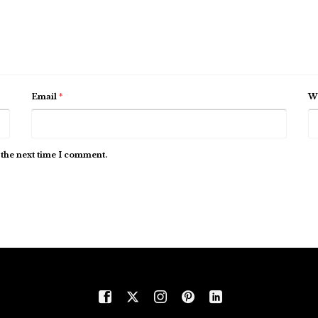
Email
*
We
 the next time I comment.