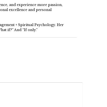
dence, and experience more passion,
ional excellence and personal
nagement + Spiritual Psychology. Her
at if?” And “If only.”