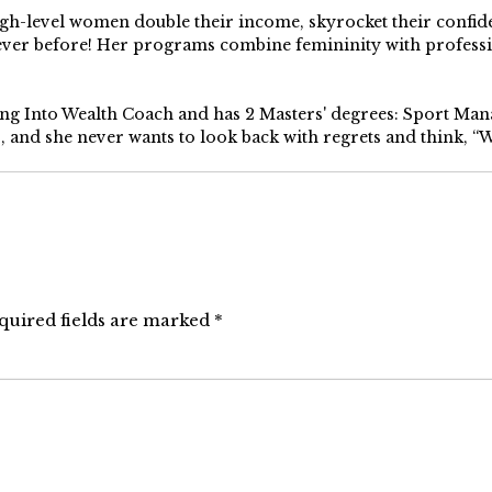
high-level women double their income, skyrocket their confi
 ever before! Her programs combine femininity with profess
ping Into Wealth Coach and has 2 Masters' degrees: Sport Ma
s, and she never wants to look back with regrets and think, “Wh
quired fields are marked
*