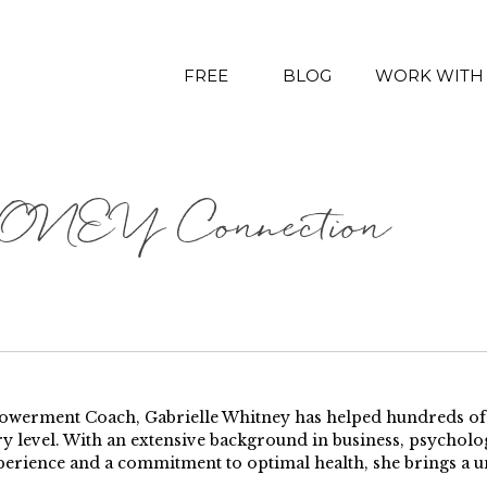
FREE
BLOG
WORK WITH
NEY Connection
erment Coach, Gabrielle Whitney has helped hundreds of pe
y level. With an extensive background in business, psychology
perience and a commitment to optimal health, she brings a u