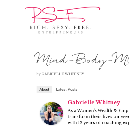
Mind-Body-MO
by
GABRIELLE WHITNEY
About
Latest Posts
Gabrielle Whitney
As a Women’s Wealth & Empow
transform their lives on ever
with 12 years of coaching ex