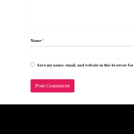
Name
*
Save my name, email, and website in this browser for