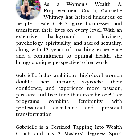
As a Women’s Wealth &
Empowerment Coach, Gabrielle
Whitney has helped hundreds of
people create 6 + 7-figure businesses and
transform their lives on every level. With an
extensive background in business,
psychology, spirituality, and sacred sexuality,
along with 12 years of coaching experience
and a commitment to optimal health, she
brings a unique perspective to her work.
Gabrielle helps ambitious, high-level women
double their income, skyrocket their
confidence, and experience more passion,
pleasure and free time than ever before! Her
programs combine femininity with
professional excellence and personal
transformation.
Gabrielle is a Certified Tapping Into Wealth
Coach and has 2 Masters' degrees: Sport