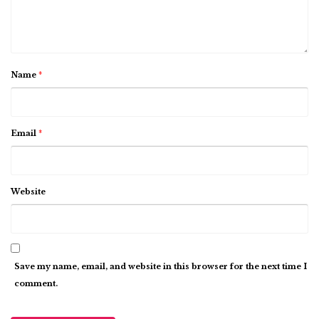
Name
*
Email
*
Website
Save my name, email, and website in this browser for the next time I
comment.