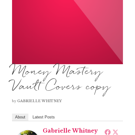
Money Mastery
Vault Covers copy
by
GABRIELLE WHITNEY
About
Latest Posts
Gabrielle Whitney