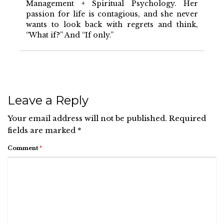
Management + Spiritual Psychology. Her
passion for life is contagious, and she never
wants to look back with regrets and think,
“What if?” And “If only.”
Leave a Reply
Your email address will not be published.
Required
fields are marked
*
Comment
*