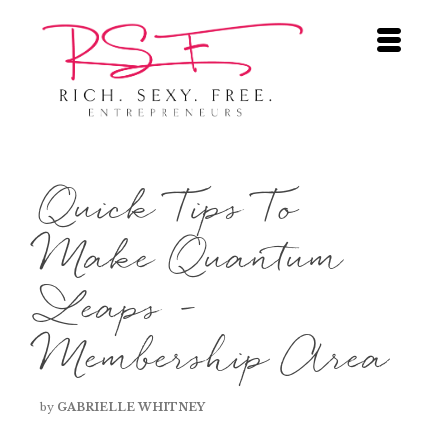
Quick Tips To
Make Quantum
Leaps –
Membership Area
by
GABRIELLE WHITNEY