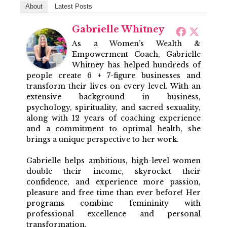
About
Latest Posts
Gabrielle Whitney
As a Women’s Wealth &
Empowerment Coach, Gabrielle
Whitney has helped hundreds of
people create 6 + 7-figure businesses and
transform their lives on every level. With an
extensive background in business,
psychology, spirituality, and sacred sexuality,
along with 12 years of coaching experience
and a commitment to optimal health, she
brings a unique perspective to her work.
Gabrielle helps ambitious, high-level women
double their income, skyrocket their
confidence, and experience more passion,
pleasure and free time than ever before! Her
programs combine femininity with
professional excellence and personal
transformation.