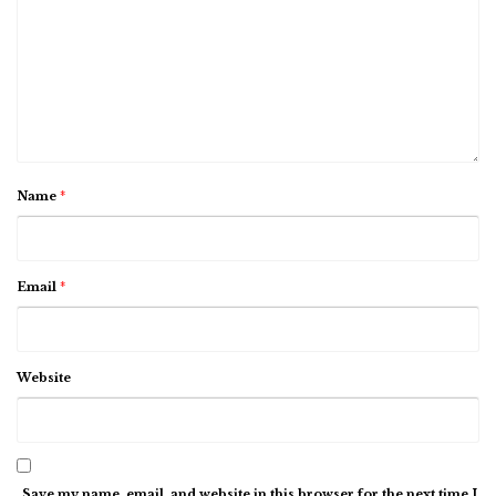
Name
*
Email
*
Website
Save my name, email, and website in this browser for the next time I