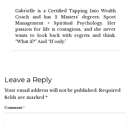
Gabrielle is a Certified Tapping Into Wealth
Coach and has 2 Masters' degrees: Sport
Management + Spiritual Psychology. Her
passion for life is contagious, and she never
wants to look back with regrets and think,
“What if?” And “If only.”
Leave a Reply
Your email address will not be published.
Required
fields are marked
*
Comment
*