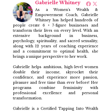
Gabrielle Whitney
As a Women’s Wealth &
Empowerment Coach, Gabrielle
Whitney has helped hundreds of
people create 6 + 7-figure businesses and
transform their lives on every level. With an
extensive background in business,
psychology, spirituality, and sacred sexuality,
along with 12 years of coaching experience
and a commitment to optimal health, she
brings a unique perspective to her work.
Gabrielle helps ambitious, high-level women
double their income, skyrocket their
confidence, and experience more passion,
pleasure and free time than ever before! Her
programs combine femininity with
professional excellence and personal
transformation.
Gabrielle is a Certified Tapping Into Wealth