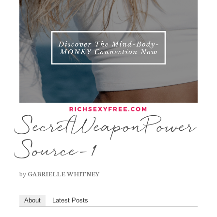
SecretWeaponPower
Source-1
by
GABRIELLE WHITNEY
About
Latest Posts