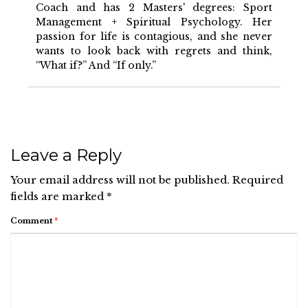
Coach and has 2 Masters' degrees: Sport
Management + Spiritual Psychology. Her
passion for life is contagious, and she never
wants to look back with regrets and think,
“What if?” And “If only.”
Leave a Reply
Your email address will not be published.
Required
fields are marked
*
Comment
*