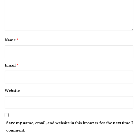
Name
*
Email
*
Website
Save my name, email, and website in this browser for the next time I
comment.