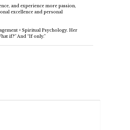
dence, and experience more passion,
ional excellence and personal
nagement + Spiritual Psychology. Her
at if?” And “If only.”