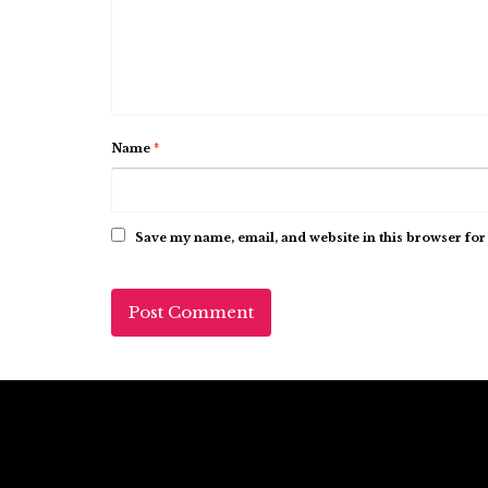
Name
*
Save my name, email, and website in this browser for