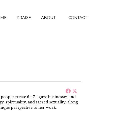
 ME
PRAISE
ABOUT
CONTACT
ople create 6 + 7-figure businesses and
, spirituality, and sacred sexuality, along
nique perspective to her work.