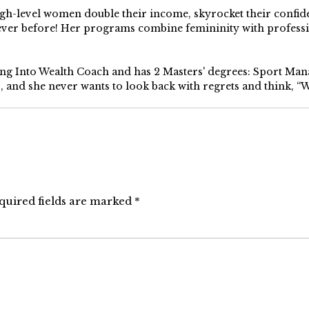
high-level women double their income, skyrocket their confi
 ever before! Her programs combine femininity with profess
ping Into Wealth Coach and has 2 Masters' degrees: Sport Ma
s, and she never wants to look back with regrets and think, “Wh
quired fields are marked
*