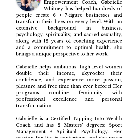
Empowerment Coach, Gabrielle
Whitney has helped hundreds of
people create 6 + 7-figure businesses and
transform their lives on every level. With an
extensive background in business,
psychology, spirituality, and sacred sexuality,
along with 12 years of coaching experience
and a commitment to optimal health, she
brings a unique perspective to her work.
Gabrielle helps ambitious, high-level women
double their income, skyrocket their
confidence, and experience more passion,
pleasure and free time than ever before! Her
programs combine femininity with
professional excellence and personal
transformation.
Gabrielle is a Certified Tapping Into Wealth
Coach and has 2 Masters' degrees: Sport
Management + Spiritual Psychology. Her