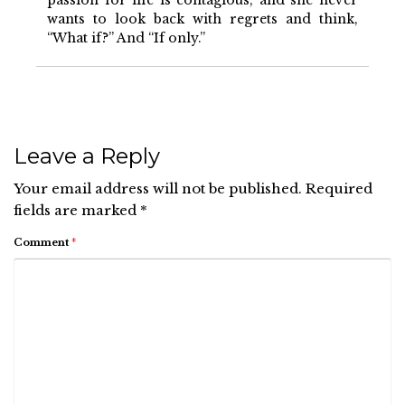
passion for life is contagious, and she never
wants to look back with regrets and think,
“What if?” And “If only.”
Leave a Reply
Your email address will not be published.
Required
fields are marked
*
Comment
*