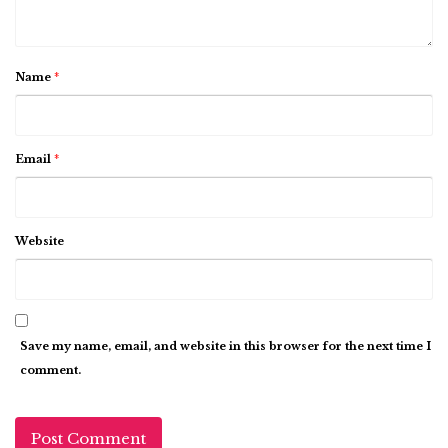
Name
*
Email
*
Website
Save my name, email, and website in this browser for the next time I
comment.