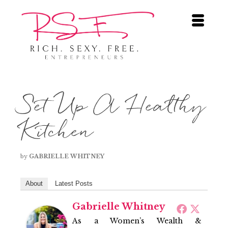
Set Up A Healthy
Kitchen
by
GABRIELLE WHITNEY
About
Latest Posts
Gabrielle Whitney
As a Women’s Wealth &