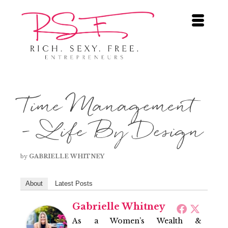
Time Management
– Life By Design
by
GABRIELLE WHITNEY
About
Latest Posts
Gabrielle Whitney
As a Women’s Wealth &