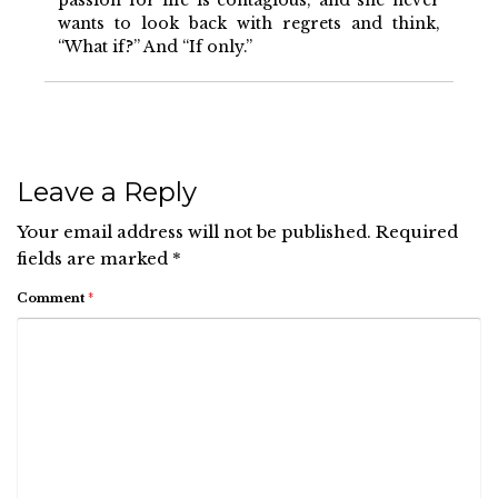
passion for life is contagious, and she never
wants to look back with regrets and think,
“What if?” And “If only.”
Leave a Reply
Your email address will not be published.
Required
fields are marked
*
Comment
*