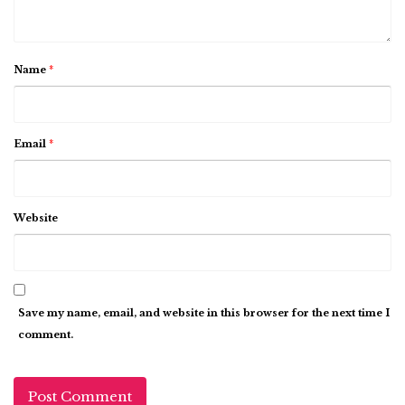
Name
*
Email
*
Website
Save my name, email, and website in this browser for the next time I
comment.