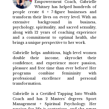
Empowerment Coach, Gabrielle
Whitney has helped hundreds of
people create 6 + 7-figure businesses and
transform their lives on every level. With an
extensive background in business,
psychology, spirituality, and sacred sexuality,
along with 12 years of coaching experience
and a commitment to optimal health, she
brings a unique perspective to her work.
Gabrielle helps ambitious, high-level women
double their income, skyrocket their
confidence, and experience more passion,
pleasure and free time than ever before! Her
programs combine femininity with
professional excellence and personal
transformation.
Gabrielle is a Certified Tapping Into Wealth
Coach and has 2 Masters' degrees: Sport
Management + Spiritual Psychology. Her