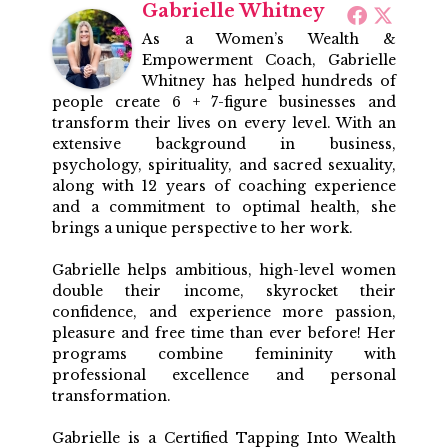
Gabrielle Whitney
As a Women’s Wealth &
Empowerment Coach, Gabrielle
Whitney has helped hundreds of
people create 6 + 7-figure businesses and
transform their lives on every level. With an
extensive background in business,
psychology, spirituality, and sacred sexuality,
along with 12 years of coaching experience
and a commitment to optimal health, she
brings a unique perspective to her work.
Gabrielle helps ambitious, high-level women
double their income, skyrocket their
confidence, and experience more passion,
pleasure and free time than ever before! Her
programs combine femininity with
professional excellence and personal
transformation.
Gabrielle is a Certified Tapping Into Wealth