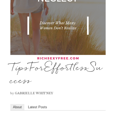
TipsForEffortlessSu
ccess
by
GABRIELLE WHITNEY
About
Latest Posts