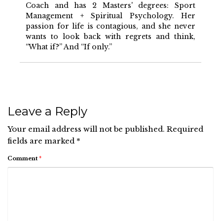
Coach and has 2 Masters' degrees: Sport
Management + Spiritual Psychology. Her
passion for life is contagious, and she never
wants to look back with regrets and think,
“What if?” And “If only.”
Leave a Reply
Your email address will not be published.
Required
fields are marked
*
Comment
*