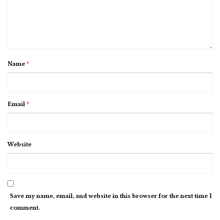
Name
*
Email
*
Website
Save my name, email, and website in this browser for the next time I
comment.