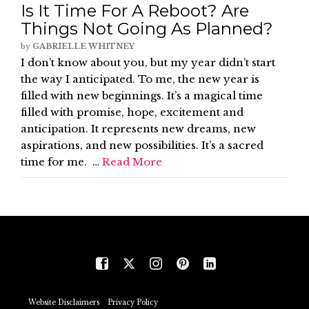
Is It Time For A Reboot? Are
Things Not Going As Planned?
by
GABRIELLE WHITNEY
I don’t know about you, but my year didn’t start
the way I anticipated. To me, the new year is
filled with new beginnings. It’s a magical time
filled with promise, hope, excitement and
anticipation. It represents new dreams, new
aspirations, and new possibilities. It’s a sacred
time for me. …
Read More
Website Disclaimers
Privacy Policy