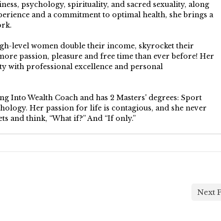
ess, psychology, spirituality, and sacred sexuality, along
perience and a commitment to optimal health, she brings a
ork.
igh-level women double their income, skyrocket their
more passion, pleasure and free time than ever before! Her
 with professional excellence and personal
ping Into Wealth Coach and has 2 Masters' degrees: Sport
ology. Her passion for life is contagious, and she never
ts and think, “What if?” And “If only.”
Next P