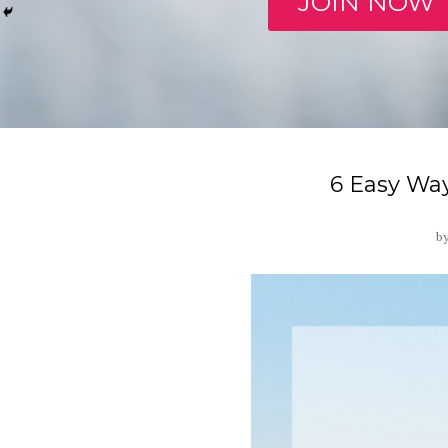
JOIN NOW
6 Easy Way
b