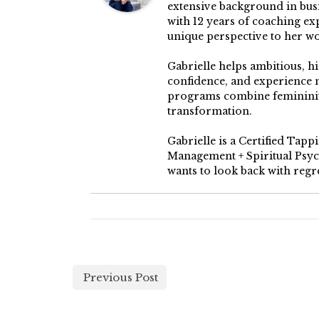
extensive background in busin
with 12 years of coaching ex
unique perspective to her w
Gabrielle helps ambitious, h
confidence, and experience 
programs combine femininity
transformation.
Gabrielle is a Certified Tap
Management + Spiritual Psych
wants to look back with regre
Previous Post