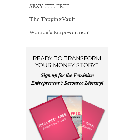
SEXY. FIT. FREE.
The Tapping Vault
Women's Empowerment
READY TO TRANSFORM
YOUR MONEY STORY?
Sign up for the Feminine
Entrepreneur's Resource Library!