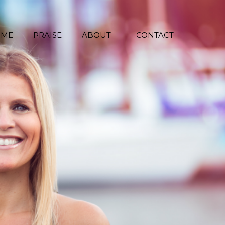
 ME
PRAISE
ABOUT
CONTACT