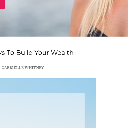
s To Build Your Wealth
y
GABRIELLE WHITNEY