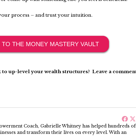
our process – and trust your intuition.
 TO THE MONEY MASTERY VAULT
 to up-level your wealth structures? Leave a comment
werment Coach, Gabrielle Whitney has helped hundreds of
sinesses and transform their lives on every level. With an