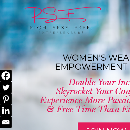
WOMEN'S WEA
EMPOWERMENT 
Double Your In
Skyrocket Your Con
Experience More Passio
& Free Time Than Ev