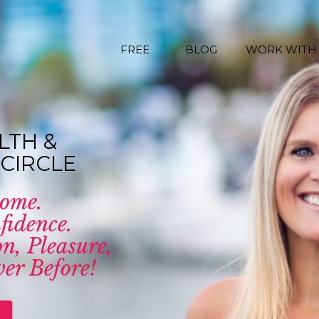
FREE
BLOG
WORK WITH
LTH &
CIRCLE
come.
fidence.
n, Pleasure,
er Before!