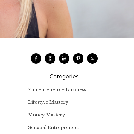
Categories
Entrepreneur + Business
Lifestyle Mastery
Money Mastery
Sensual Entrepreneur