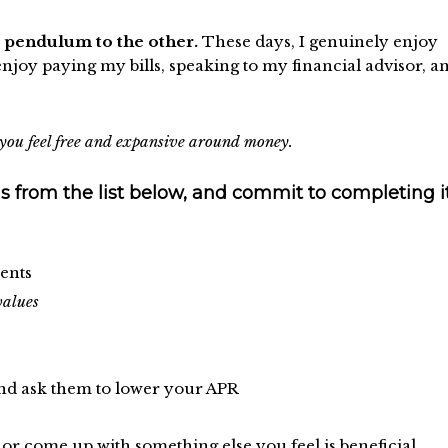
e pendulum to the other.
These days, I genuinely enjoy
joy paying my bills, speaking to my financial advisor, a
re you feel free and expansive around money.
s from the list below, and commit to completing it
ents
values
nd ask them to lower your APR
r come up with something else you feel is beneficial.