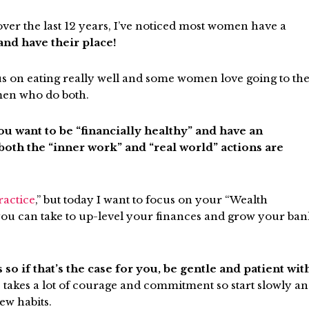
er the last 12 years, I’ve noticed most women have a
and have their place!
s on eating really well and some women love going to th
men who do both.
ou want to be “financially healthy” and have an
th the “inner work” and “real world” actions are
ractice
,”
but today I want to focus on your “Wealth
s you can take to up-level your finances and grow your ba
 if that’s the case for you, be gentle and patient wit
s takes a lot of courage and commitment so start slowly a
ew habits.