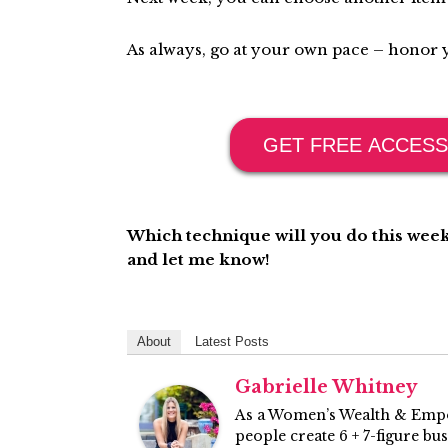
As always, go at your own pace – honor y
GET FREE ACCESS
Which technique will you do this week
and let me know!
About
Latest Posts
Gabrielle Whitney
As a Women’s Wealth & Empo
people create 6 + 7-figure bu