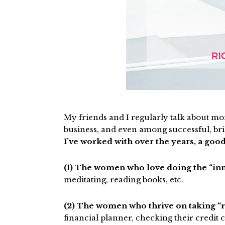
My friends and I regularly talk about mo
business, and even among successful, bri
I’ve worked with over the years, a good
(1) The women who love doing the “i
meditating, reading books, etc.
(2) The women who thrive on taking “r
financial planner, checking their credit c