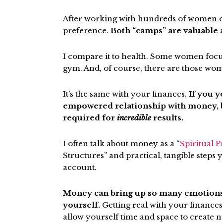
After working with hundreds of women ov
preference.
Both “camps” are valuable 
I compare it to health. Some women focu
gym. And, of course, there are those wo
It’s the same with your finances.
If you y
empowered relationship with money, bo
required for
incredible
results.
I often talk about money as a
“
Spiritual P
Structures” and practical, tangible step
account.
Money can bring up so many emotions so
yourself.
Getting real with your finance
allow yourself time and space to create n