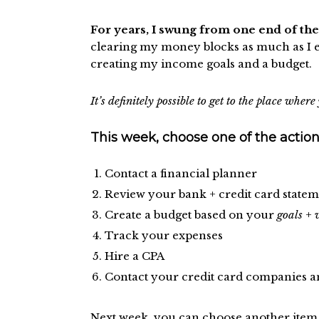
For years, I swung from one end of th
clearing my money blocks as much as I en
creating my income goals and a budget.
It’s definitely possible to get to the place whe
This week, choose one of the action
Contact a financial planner
Review your bank + credit card statem
Create a budget based on your
goals
+
Track your expenses
Hire a CPA
Contact your credit card companies a
Next week, you can choose another item o