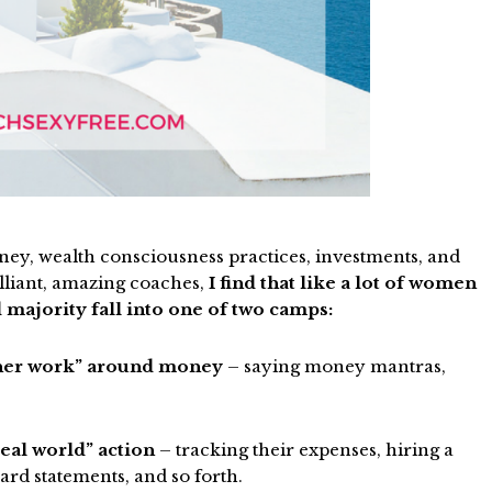
ney, wealth consciousness practices, investments, and
lliant, amazing coaches,
I find that like a lot of women
 majority fall into one of two camps:
nner work” around money
– saying money mantras,
eal world” action
– tracking their expenses, hiring a
ard statements, and so forth.