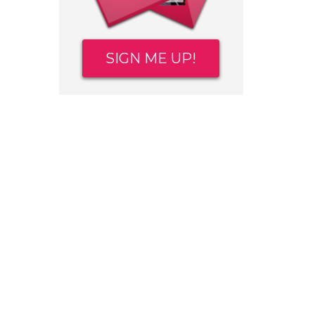
SIGN ME UP!