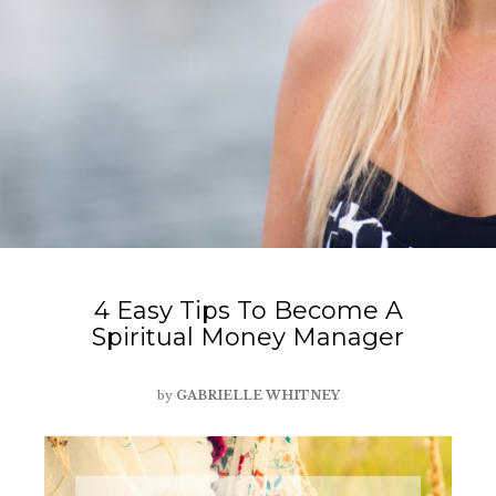
4 Easy Tips To Become A
Spiritual Money Manager
by
GABRIELLE WHITNEY