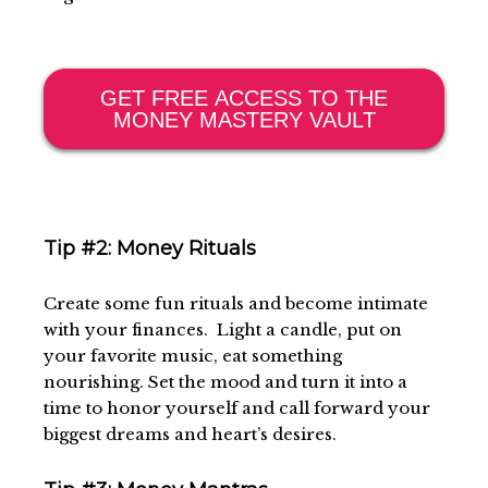
GET FREE ACCESS TO THE
MONEY MASTERY VAULT
Tip #2: Money Rituals
Create some fun rituals and become intimate
with your finances. Light a candle, put on
your favorite music, eat something
nourishing. Set the mood and turn it into a
time to honor yourself and call forward your
biggest dreams and heart’s desires.