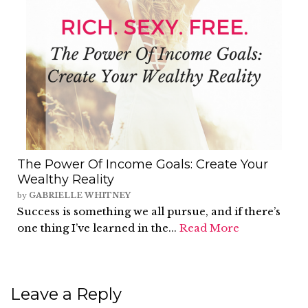
The Power Of Income Goals: Create Your
Wealthy Reality
by
GABRIELLE WHITNEY
Success is something we all pursue, and if there’s
one thing I’ve learned in the...
Read More
Leave a Reply