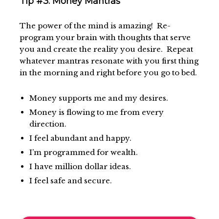
Tip #3: Money Mantras
The power of the mind is amazing! Re-
program your brain with thoughts that serve
you and create the reality you desire. Repeat
whatever mantras resonate with you first thing
in the morning and right before you go to bed.
Money supports me and my desires.
Money is flowing to me from every
direction.
I feel abundant and happy.
I’m programmed for wealth.
I have million dollar ideas.
I feel safe and secure.