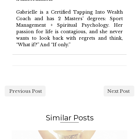
Gabrielle is a Certified Tapping Into Wealth
Coach and has 2 Masters' degrees: Sport
Management + Spiritual Psychology. Her
passion for life is contagious, and she never
wants to look back with regrets and think,
“What if?” And “If only.”
Previous Post
Next Post
Similar Posts