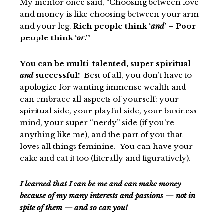
My mentor once said, “Choosing between love
and money is like choosing between your arm
and your leg.
Rich people think ‘
and
’ – Poor
people think ‘
or
.’
”
You can be multi-talented, super spiritual
and
successful!
Best of all, you don’t have to
apologize for wanting immense wealth and
can embrace all aspects of yourself: your
spiritual side, your playful side, your business
mind, your super “nerdy” side (if you’re
anything like me), and the part of you that
loves all things feminine. You can have your
cake and eat it too (literally and figuratively).
I learned that I can be me and can make money
because of my many interests and passions — not in
spite of them — and so can you!