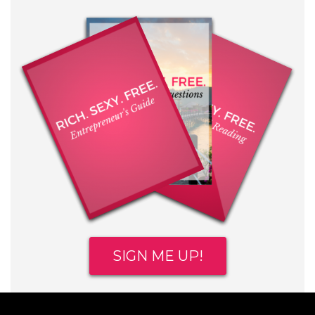
SIGN ME UP!