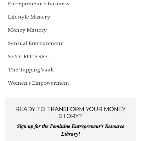
Entrepreneur + Business
Lifestyle Mastery
Money Mastery
Sensual Entrepreneur
SEXY. FIT. FREE.
The Tapping Vault
Women's Empowerment
READY TO TRANSFORM YOUR MONEY
STORY?
Sign up for the Feminine Entrepreneur's Resource
Library!