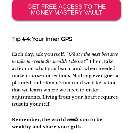
GET FREE ACCESS TO THE
MONEY MASTERY VAULT
Tip #4: Your Inner GPS
Each day, ask yourself,
“What’s the next best step
to take to create the wealth I desire?”
Then, take
action on what you learn, and, when needed,
make course corrections. Nothing ever goes as
planned and often it’s not until we take action
that we learn where we need to make
adjustments. Living from your heart requires
trust in yourself.
Remember, the world
needs
you to be
wealthy and share your gifts.