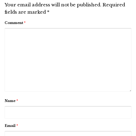
Your email address will not be published.
Required
fields are marked
*
Comment
*
Name
*
Email
*