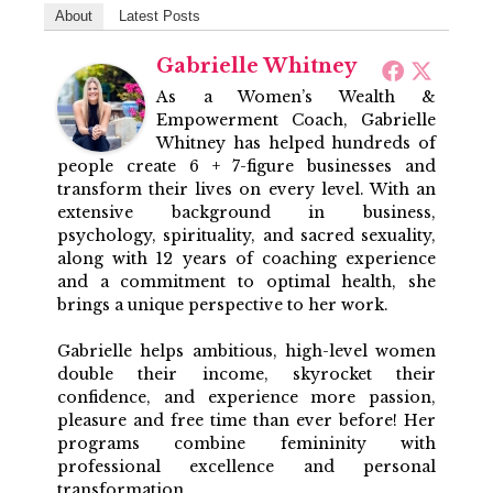
About
Latest Posts
Gabrielle Whitney
As a Women’s Wealth &
Empowerment Coach, Gabrielle
Whitney has helped hundreds of
people create 6 + 7-figure businesses and
transform their lives on every level. With an
extensive background in business,
psychology, spirituality, and sacred sexuality,
along with 12 years of coaching experience
and a commitment to optimal health, she
brings a unique perspective to her work.
Gabrielle helps ambitious, high-level women
double their income, skyrocket their
confidence, and experience more passion,
pleasure and free time than ever before! Her
programs combine femininity with
professional excellence and personal
transformation.