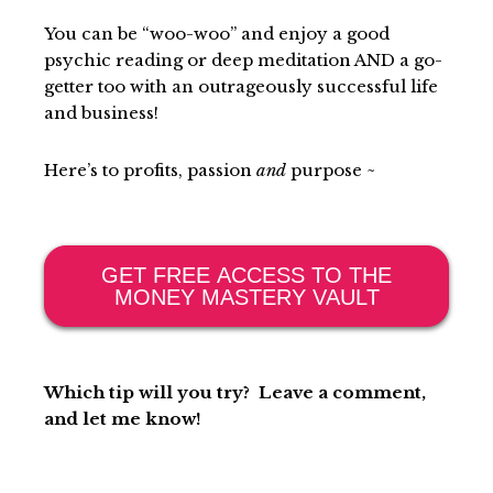
You can be “woo-woo” and enjoy a good
psychic reading or deep meditation
AND
a go-
getter too with an outrageously successful life
and business!
Here’s to profits, passion
and
purpose ~
GET FREE ACCESS TO THE
MONEY MASTERY VAULT
Which tip will you try? Leave a comment,
and let me know!