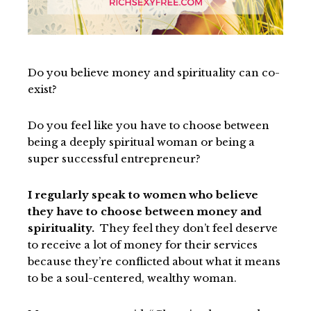
Do you believe money and spirituality can co-
exist?
Do you feel like you have to choose between
being a deeply spiritual woman or being a
super successful entrepreneur?
I regularly speak to women who believe
they have to choose between money and
spirituality.
They feel they don’t feel deserve
to receive a lot of money for their services
because they’re conflicted about what it means
to be a soul-centered, wealthy woman.