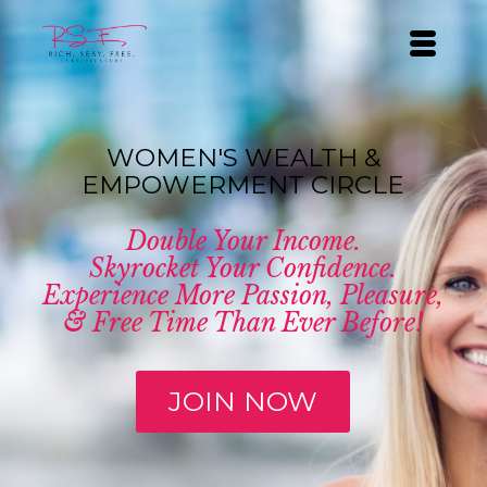
WOMEN'S WEALTH &
EMPOWERMENT CIRCLE
Double Your Income.
Skyrocket Your Confidence.
Experience More Passion, Pleasure,
& Free Time Than Ever Before!
JOIN NOW