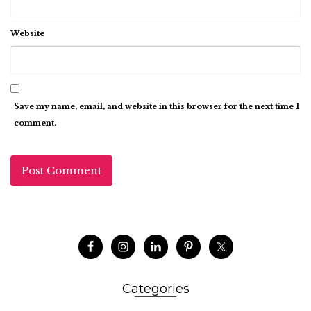
Website
Save my name, email, and website in this browser for the next time I
comment.
Categories