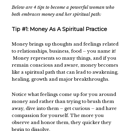
Below are 4 tips to become a powerful woman who
both embraces money and her spiritual path:
Tip #1: Money As A Spiritual Practice
Money brings up thoughts and feelings related
to relationships, business, food – you name it!
Money represents so many things, and if you
remain conscious and aware, money becomes
like a spiritual path that can lead to awakening,
healing, growth and major breakthroughs.
Notice what feelings come up for you around
money and rather than trying to brush them
away, dive into them – get curious – and have
compassion for yourself. The more you
observe and honor them, they quicker they
begin to dissolve.