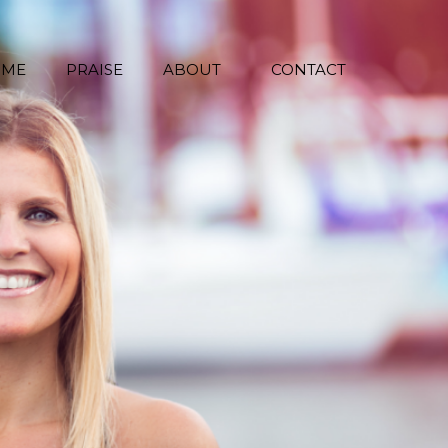
 ME
PRAISE
ABOUT
CONTACT