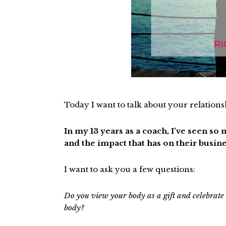
Today I want to talk about your relation
In my 13 years as a coach, I’ve seen s
and the impact that has on their busine
I want to ask you a few questions:
Do you view your body as a gift and celebrate
body?