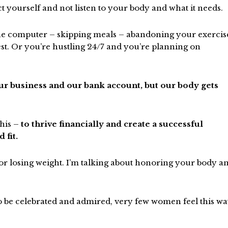
ct yourself and not listen to your body and what it needs.
the computer – skipping meals – abandoning your exercis
est. Or you’re hustling 24/7 and you’re planning on
our business and our bank account, but our body gets
this –
to thrive financially and create a successful
 fit.
e or losing weight. I’m talking about honoring your body a
o be celebrated and admired, very few women feel this w