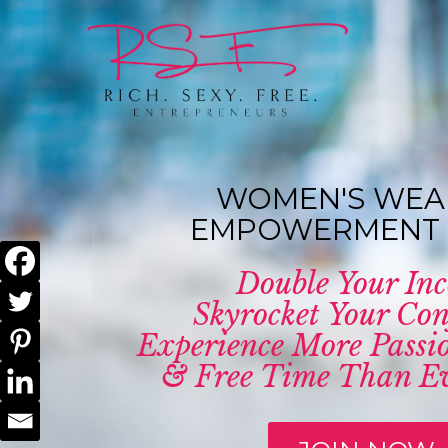
WOMEN'S WEA
EMPOWERMENT 
Double Your In
Skyrocket Your Con
Experience More Passio
& Free Time Than Ev