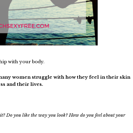
ship with your body.
o many women struggle with how they feel in their skin
ss and their lives.
 it? Do you like the way you look? How do you feel about your