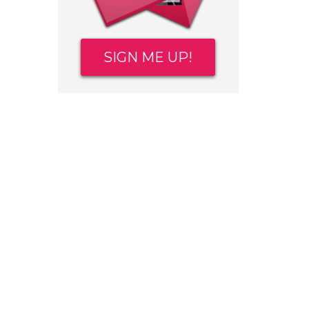
SIGN ME UP!