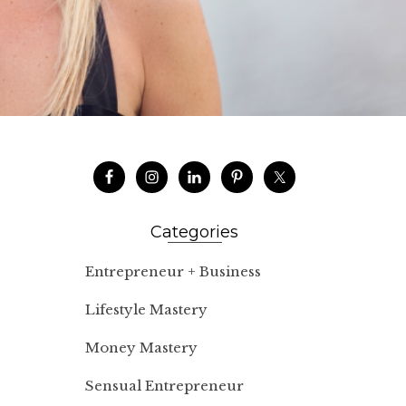
Categories
Entrepreneur + Business
Lifestyle Mastery
Money Mastery
Sensual Entrepreneur