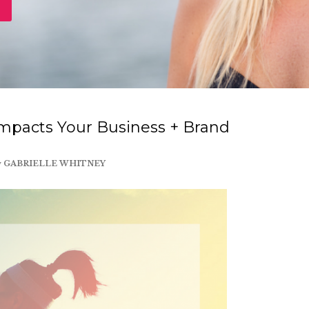
mpacts Your Business + Brand
y
GABRIELLE WHITNEY