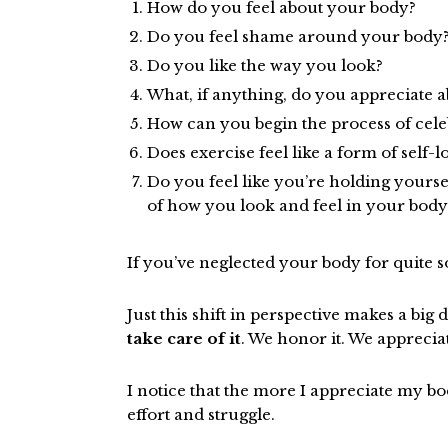
How do you feel about your body?
Do you feel shame around your body
Do you like the way you look?
What, if anything, do you appreciate 
How can you begin the process of cel
Does exercise feel like a form of self-
Do you feel like you’re holding yourse
of how you look and feel in your body
If you’ve neglected your body for quite s
Just this shift in perspective makes a big 
take care of it
. We honor it. We appreciat
I notice that the more I appreciate my body
effort and struggle.