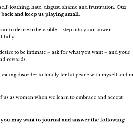
lf-loathing, hate, disgust, shame and frustration.
Our
 back and keep us playing small.
ur to desire to be visible – step into your power –
 fully.
 desire to be intimate – ask for what you want – and your
and rewards.
n eating disorder to finally feel at peace with myself and 
h of us as women when we learn to embrace and accept
 you may want to journal and answer the following: