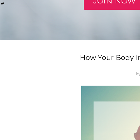
JOIN NOW
How Your Body I
b