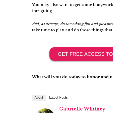
You may also want to get some bodywork 
intriguing.
And, as always, do something fun and pleasu
take time to play and do those things that
GET FREE ACCESS TO
What will you do today to honor and 
About
Latest Posts
Gabrielle Whitney