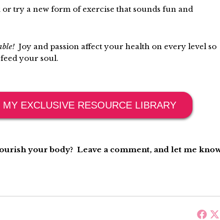
or try a new form of exercise that sounds fun and
rable!
Joy and passion affect your health on every level so
 feed your soul.
 MY EXCLUSIVE RESOURCE LIBRARY
nourish your body? Leave a comment, and let me know