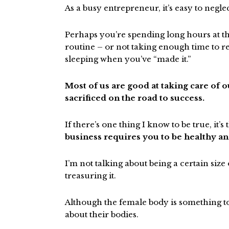
As a busy entrepreneur, it’s easy to negle
Perhaps you’re spending long hours at 
routine – or not taking enough time to r
sleeping when you’ve “made it.”
Most of us are good at taking care of 
sacrificed on the road to success.
If there’s one thing I know to be true, it’s 
business requires you to be healthy and
I’m not talking about being a certain siz
treasuring it.
Although the female body is something t
about their bodies.