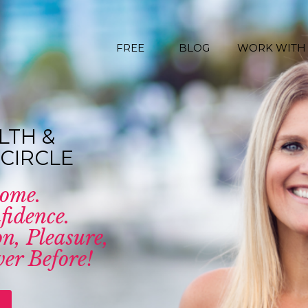
FREE
BLOG
WORK WITH
LTH &
CIRCLE
come.
fidence.
n, Pleasure,
er Before!