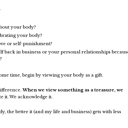
?
about your body?
ebrating your body?
love or self-punishment?
lf back in business or your personal relationships becaus
?
ome time, begin by viewing your body as a gift.
difference.
When we view something as a treasure, we
e it. We acknowledge it.
, the better it (and my life and business) gets with less