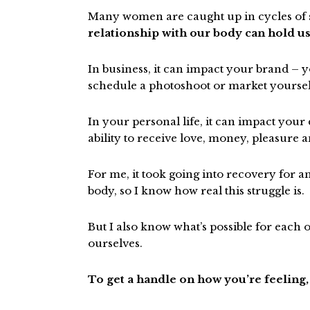
Many women are caught up in cycles of se
relationship with our body can hold us
In business, it can impact your brand – yo
schedule a photoshoot or market yourself
In your personal life, it can impact your
ability to receive love, money, pleasure 
For me, it took going into recovery for a
body, so I know how real this struggle is.
But I also know what’s possible for eac
ourselves.
To get a handle on how you’re feeling,