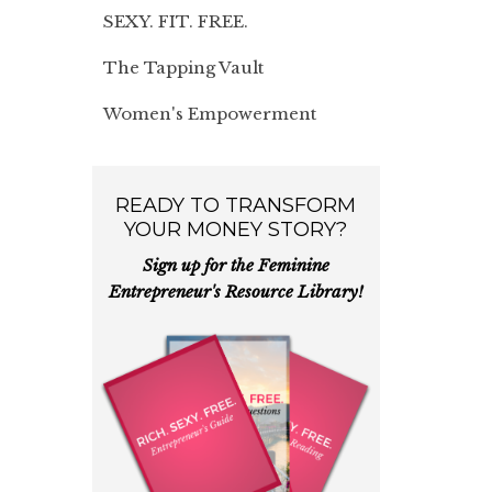
SEXY. FIT. FREE.
The Tapping Vault
Women's Empowerment
READY TO TRANSFORM
YOUR MONEY STORY?
Sign up for the Feminine
Entrepreneur's Resource Library!