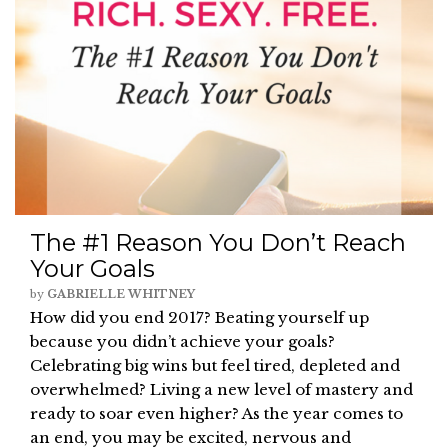
The #1 Reason You Don’t Reach
Your Goals
by
GABRIELLE WHITNEY
How did you end 2017? Beating yourself up
because you didn’t achieve your goals?
Celebrating big wins but feel tired, depleted and
overwhelmed? Living a new level of mastery and
ready to soar even higher? As the year comes to
an end, you may be excited, nervous and