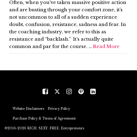
Often, when you’ve taken massive positive action
and are busting through your comfort zone, it’s
not uncommon to all of a sudden experience
doubt, confusion, resistance, sadness and fear. In
the coaching industry, we refer to this as
resistance and “backlash.” It’s actually quite
common and par for the course. …
Read More
Website Disclaimers
Privacy Policy
Purchase Policy & Terms of Agreement
©2016-2026 RICH. SEXY. FREE. Entrepreneurs