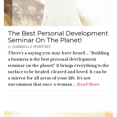
The Best Personal Development
Seminar On The Planet!
by
GABRIELLE WHITNEY
There’s a saying you may have heard … “Building
a business is the best personal development
seminar on the planet!” It brings everything to the
surface to be healed, cleared and loved. It can be
a mirror for all areas of your life. It’s not
uncommon that once a woman …
Read More