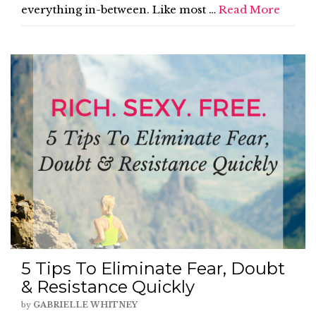
everything in-between. Like most …
Read More
5 Tips To Eliminate Fear, Doubt
& Resistance Quickly
by
GABRIELLE WHITNEY