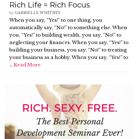
Rich Life = Rich Focus
by
GABRIELLE WHITNEY
When you say, “Yes!” to one thing, you
automatically say, “No!” to something else. When
you, “Yes!” to building wealth, you say, “No!” to
neglecting your finances. When you say, “Yes!” to
building your business, you say, “No!” to treating
your business as a hobby. When you say, “Yes!” to
…
Read More