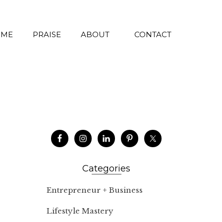
 ME
PRAISE
ABOUT
CONTACT
Categories
Entrepreneur + Business
Lifestyle Mastery