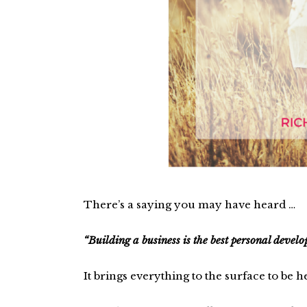
There’s a saying you may have heard …
“Building a business is the best personal devel
It brings everything to the surface to be h