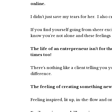
online.
I didn’t just save my tears for her. I als
If you find yourself going from sheer exc
know you’re not alone and these feelings 
The life of an entrepreneur isn’t for the
times too!
There’s nothing like a client telling you
difference.
The feeling of creating something new 
Feeling inspired, lit up, in-the-flow and o