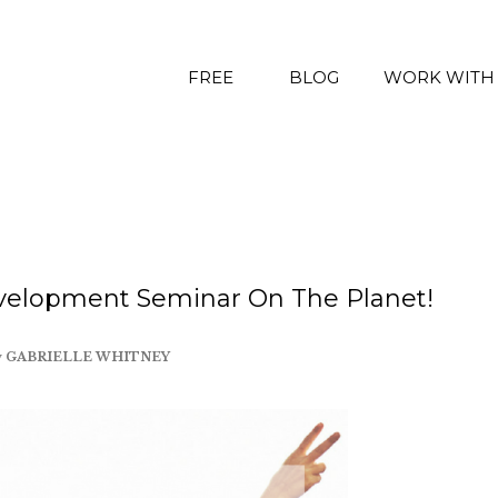
FREE
BLOG
WORK WITH
velopment Seminar On The Planet!
y
GABRIELLE WHITNEY