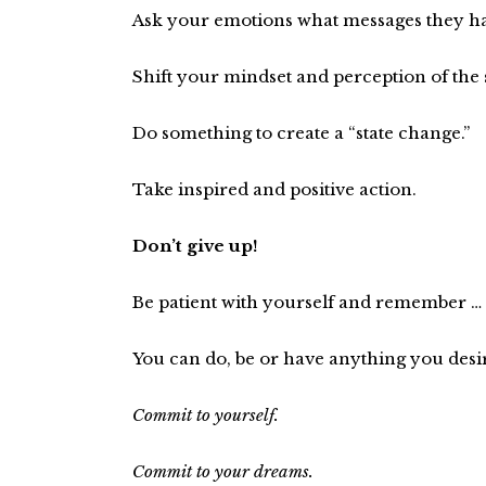
Ask your emotions what messages they ha
Shift your mindset and perception of the 
Do something to create a “state change.”
Take inspired and positive action.
Don’t give up!
Be patient with yourself and remember …
You can do, be or have anything you desi
Commit to yourself.
Commit to your dreams.