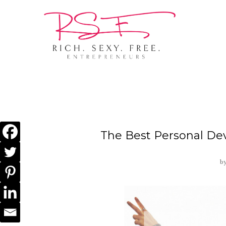
The Best Personal De
b