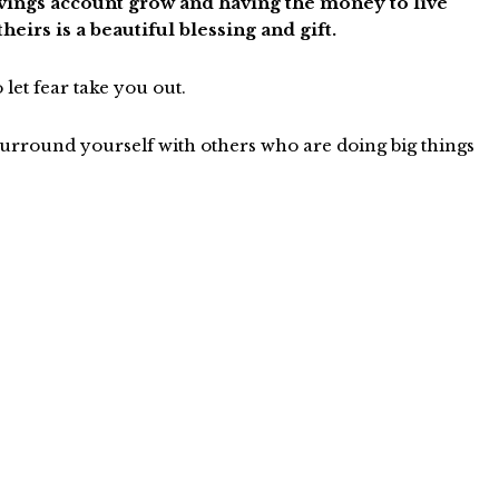
savings account grow and having the money to live
eirs is a beautiful blessing and gift.
o let fear take you out.
ound yourself with others who are doing big things