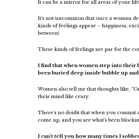
It can be a mirror for all areas of your life
It’s not uncommon that once a woman decid
kinds of feelings appear – happiness, exci
between!
These kinds of feelings are par for the co
I find that when women step into their
been buried deep inside bubble up and 
Women also tell me that thoughts like,
“Ca
their mind like crazy.
There’s no doubt that when you commit an
come up, and you see what’s been blocki
I can’t tell you how many times I sobb