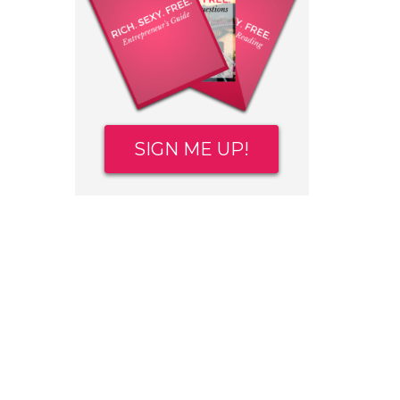
SIGN ME UP!