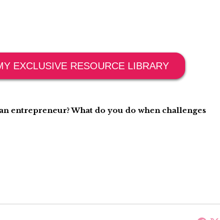
MY EXCLUSIVE RESOURCE LIBRARY
g an entrepreneur? What do you do when challenges