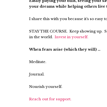
Easily paying your bills, seeing your 
your dreams while helping others live th
I share this with you because it’s so easy t
STAY THE COURSE. Keep showing up. Surr
in the world.
Invest in yourself.
When fears arise (which they will) …
Meditate.
Journal.
Nourish yourself.
Reach out for support.