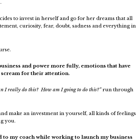
.
es to invest in herself and go for her dreams that all
tement, curiosity, fear, doubt, sadness and everything in
urse.
 business and power more fully, emotions that have
scream for their attention.
n I really do this? How am I going to do this?”
run through
d make an investment in yourself, all kinds of feelings
ng you.
ed to my coach while working to launch my business