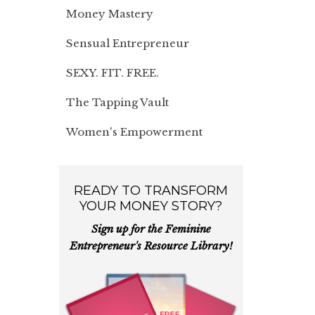
Money Mastery
Sensual Entrepreneur
SEXY. FIT. FREE.
The Tapping Vault
Women's Empowerment
READY TO TRANSFORM
YOUR MONEY STORY?
Sign up for the Feminine
Entrepreneur's Resource Library!