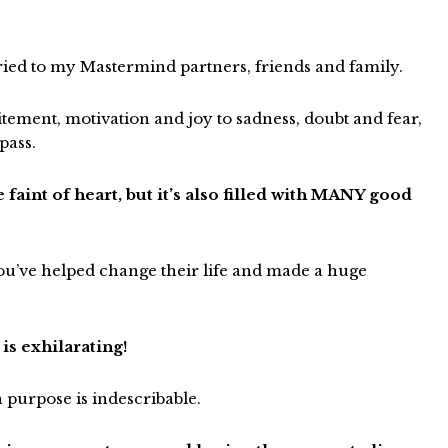
o cried to my Mastermind partners, friends and family.
itement, motivation and joy to sadness, doubt and fear,
pass.
 faint of heart, but it’s also filled with MANY good
 you’ve helped change their life and made a huge
is exhilarating!
n purpose is indescribable.