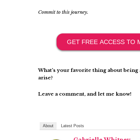
Commit to this journey.
GET FREE ACCESS TO 
What’s your favorite thing about bein
arise?
Leave a comment, and let me know!
About
Latest Posts