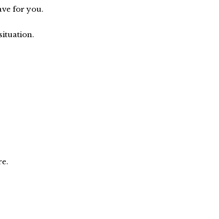
ve for you.
situation.
re.