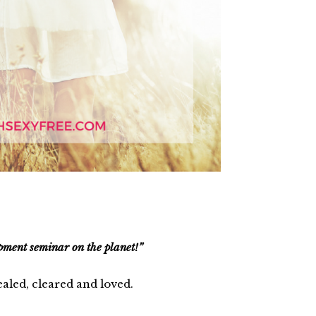
opment seminar on the planet!”
ealed, cleared and loved.