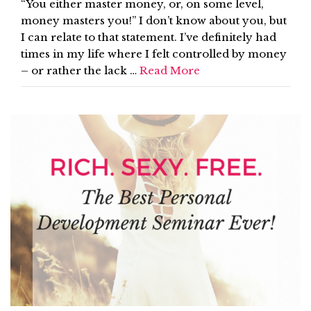
“You either master money, or, on some level,
money masters you!” I don’t know about you, but
I can relate to that statement. I’ve definitely had
times in my life where I felt controlled by money
– or rather the lack …
Read More