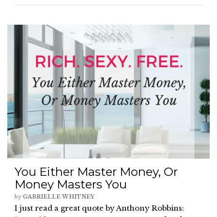
You Either Master Money, Or
Money Masters You
by
GABRIELLE WHITNEY
I just read a great quote by Anthony Robbins: