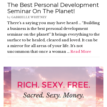
The Best Personal Development
Seminar On The Planet!
by
GABRIELLE WHITNEY
There’s a saying you may have heard … “Building
a business is the best personal development
seminar on the planet!” It brings everything to the
surface to be healed, cleared and loved. It can be
a mirror for all areas of your life. It’s not
uncommon that once a woman …
Read More