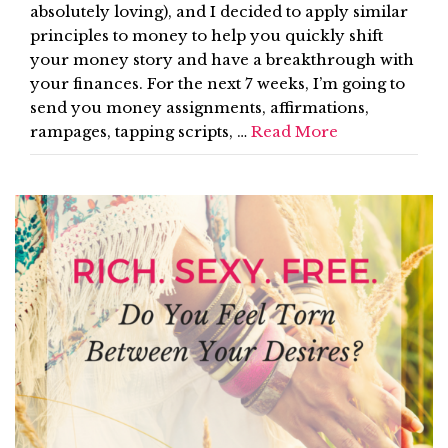
absolutely loving), and I decided to apply similar
principles to money to help you quickly shift
your money story and have a breakthrough with
your finances. For the next 7 weeks, I’m going to
send you money assignments, affirmations,
rampages, tapping scripts, …
Read More