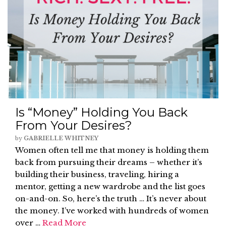
Is “Money” Holding You Back
From Your Desires?
by
GABRIELLE WHITNEY
Women often tell me that money is holding them
back from pursuing their dreams – whether it’s
building their business, traveling, hiring a
mentor, getting a new wardrobe and the list goes
on-and-on. So, here’s the truth … It’s never about
the money. I’ve worked with hundreds of women
over …
Read More