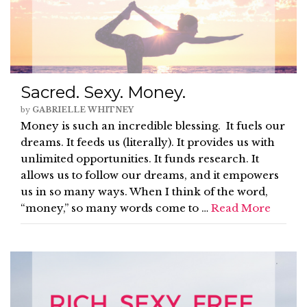
Sacred. Sexy. Money.
by
GABRIELLE WHITNEY
Money is such an incredible blessing. It fuels our
dreams. It feeds us (literally). It provides us with
unlimited opportunities. It funds research. It
allows us to follow our dreams, and it empowers
us in so many ways. When I think of the word,
“money,” so many words come to …
Read More