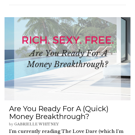
Are You Ready For A (Quick)
Money Breakthrough?
by
GABRIELLE WHITNEY
I’m currently reading The Love Dare (which I’m