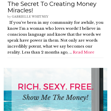
The Secret To Creating Money
Miracles!
by
GABRIELLE WHITNEY
If you’ve been in my community for awhile, you
know I’m a woman who loves words! I believe in
conscious language and know that the words we
speak have power in them. Not only are words
incredibly potent, what we say becomes our
reality. Less than 2 months ago, …
Read More