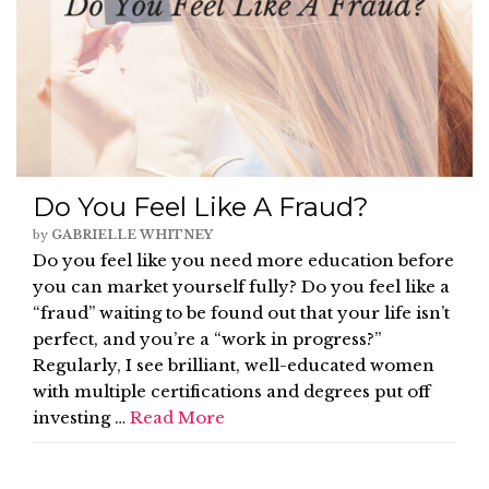
Do You Feel Like A Fraud?
by
GABRIELLE WHITNEY
Do you feel like you need more education before
you can market yourself fully? Do you feel like a
“fraud” waiting to be found out that your life isn’t
perfect, and you’re a “work in progress?”
Regularly, I see brilliant, well-educated women
with multiple certifications and degrees put off
investing …
Read More