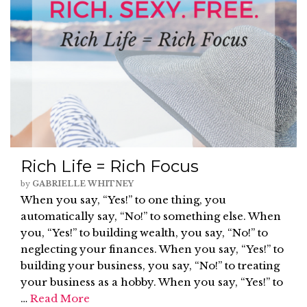
Rich Life = Rich Focus
by
GABRIELLE WHITNEY
When you say, “Yes!” to one thing, you
automatically say, “No!” to something else. When
you, “Yes!” to building wealth, you say, “No!” to
neglecting your finances. When you say, “Yes!” to
building your business, you say, “No!” to treating
your business as a hobby. When you say, “Yes!” to
…
Read More