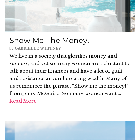
Show Me The Money!
by
GABRIELLE WHITNEY
We live in a society that glorifies money and
success, and yet so many women are reluctant to
talk about their finances and have a lot of guilt
and resistance around creating wealth. Many of
us remember the phrase, “Show me the money!”
from Jerry McGuire. So many women want …
Read More