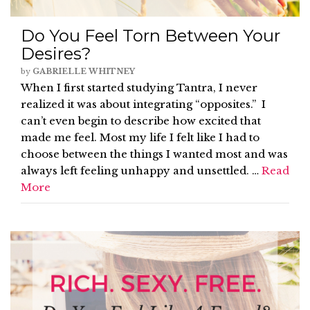
Do You Feel Torn Between Your
Desires?
by
GABRIELLE WHITNEY
When I first started studying Tantra, I never
realized it was about integrating “opposites.” I
can’t even begin to describe how excited that
made me feel. Most my life I felt like I had to
choose between the things I wanted most and was
always left feeling unhappy and unsettled. …
Read
More