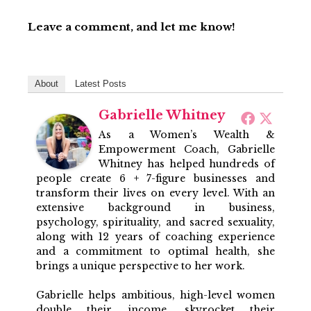
Leave a comment, and let me know!
About
Latest Posts
Gabrielle Whitney
As a Women’s Wealth &
Empowerment Coach, Gabrielle
Whitney has helped hundreds of
people create 6 + 7-figure businesses and
transform their lives on every level. With an
extensive background in business,
psychology, spirituality, and sacred sexuality,
along with 12 years of coaching experience
and a commitment to optimal health, she
brings a unique perspective to her work.
Gabrielle helps ambitious, high-level women
double their income, skyrocket their