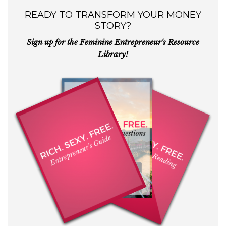
READY TO TRANSFORM YOUR MONEY
STORY?
Sign up for the Feminine Entrepreneur's Resource
Library!