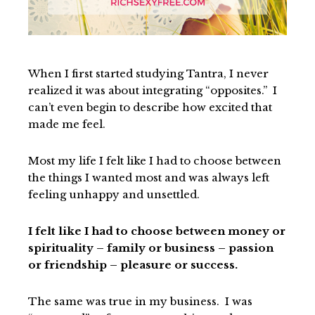
When I first started studying Tantra, I never
realized it was about integrating “opposites.” I
can’t even begin to describe how excited that
made me feel.
Most my life I felt like I had to choose between
the things I wanted most and was always left
feeling unhappy and unsettled.
I felt like I had to choose between money or
spirituality – family or business – passion
or friendship – pleasure or success.
The same was true in my business. I was