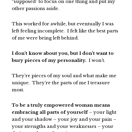
“supposed” to focus on one thing and put my
other passions aside.
This worked for awhile, but eventually I was
left feeling incomplete. I felt like the best parts
of me were being left behind.
I don’t know about you, but I don’t want to
bury pieces of my personality.
I won’t.
They’re pieces of my soul and what make me
unique. They’re the parts of me I treasure
most.
To be a truly empowered woman means
embracing all parts of yourself
– your light
and your shadow – your joy and your pain –
your strengths and your weaknesses – your