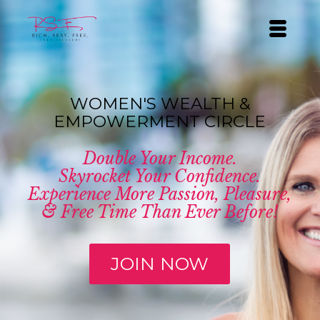
WOMEN'S WEALTH &
EMPOWERMENT CIRCLE
Double Your Income.
Skyrocket Your Confidence.
Experience More Passion, Pleasure,
& Free Time Than Ever Before!
JOIN NOW