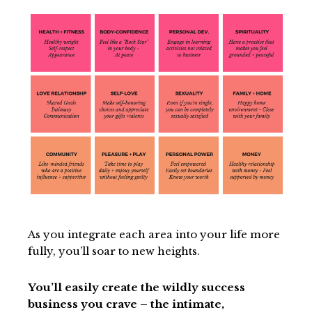
As you integrate each area into your life more
fully, you’ll soar to new heights.
You’ll easily create the wildly success
business you crave – the intimate,