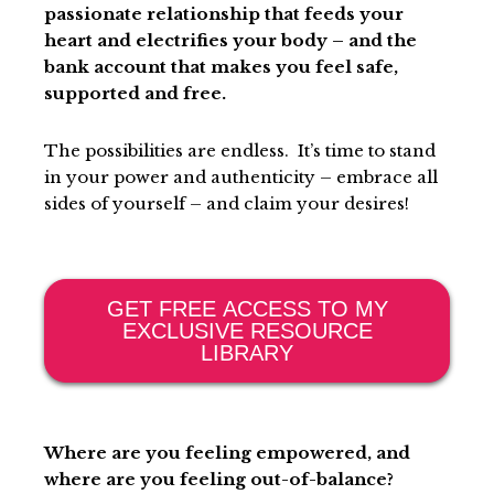
passionate relationship that feeds your
heart and electrifies your body – and the
bank account that makes you feel safe,
supported and free.
The possibilities are endless. It’s time to stand
in your power and authenticity – embrace all
sides of yourself – and claim your desires!
GET FREE ACCESS TO MY
EXCLUSIVE RESOURCE
LIBRARY
Where are you feeling empowered, and
where are you feeling out-of-balance?