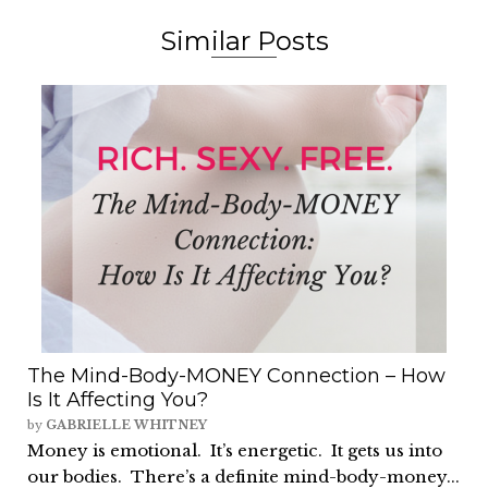
Similar Posts
The Mind-Body-MONEY Connection – How
Is It Affecting You?
by
GABRIELLE WHITNEY
Money is emotional. It’s energetic. It gets us into
our bodies. There’s a definite mind-body-money...