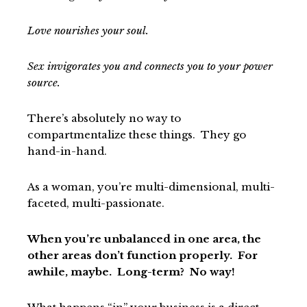
Love nourishes your soul.
Sex invigorates you and connects you to your power
source.
There’s absolutely no way to
compartmentalize these things. They go
hand-in-hand.
As a woman, you’re multi-dimensional, multi-
faceted, multi-passionate.
When you’re unbalanced in one area, the
other areas don’t function properly. For
awhile, maybe. Long-term? No way!