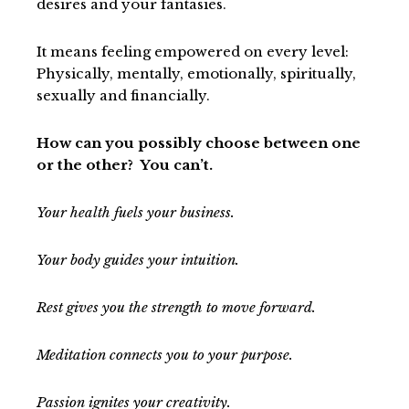
desires and your fantasies.
It means feeling empowered on every level:
Physically, mentally, emotionally, spiritually,
sexually and financially.
How can you possibly choose between one
or the other? You can’t.
Your health fuels your business.
Your body guides your intuition.
Rest gives you the strength to move forward.
Meditation connects you to your purpose.
Passion ignites your creativity.