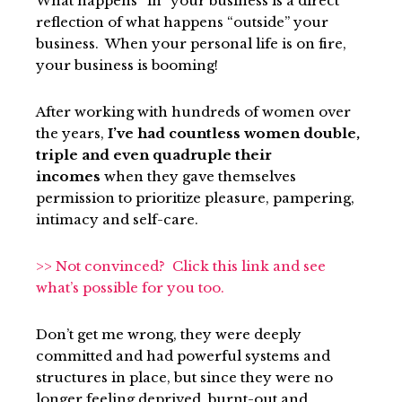
What happens “in” your business is a direct
reflection of what happens “outside” your
business. When your personal life is on fire,
your business is booming!
After working with hundreds of women over
the years,
I’ve had countless women double,
triple and even quadruple their
incomes
when they gave themselves
permission to prioritize pleasure, pampering,
intimacy and self-care.
>> Not convinced? Cl
i
ck this link and see
what’s possible for you too.
Don’t get me wrong, they were deeply
committed and had powerful systems and
structures in place, but since they were no
longer feeling deprived, burnt-out and