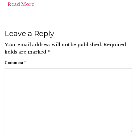
Read More
Leave a Reply
Your email address will not be published.
Required
fields are marked
*
Comment
*