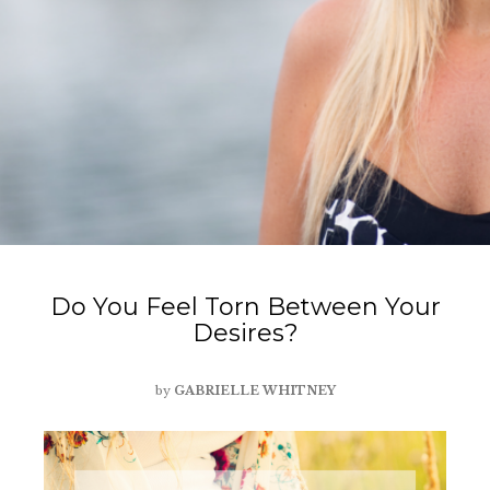
Do You Feel Torn Between Your
Desires?
by
GABRIELLE WHITNEY