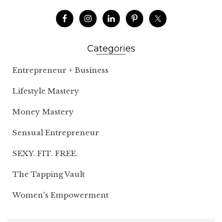
Categories
Entrepreneur + Business
Lifestyle Mastery
Money Mastery
Sensual Entrepreneur
SEXY. FIT. FREE.
The Tapping Vault
Women's Empowerment