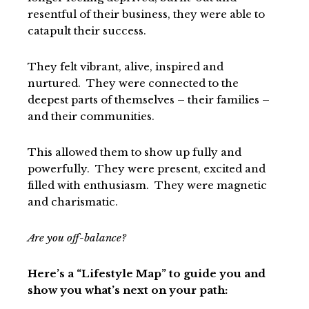
resentful of their business, they were able to
catapult their success.
They felt vibrant, alive, inspired and
nurtured. They were connected to the
deepest parts of themselves – their families –
and their communities.
This allowed them to show up fully and
powerfully. They were present, excited and
filled with enthusiasm. They were magnetic
and charismatic.
Are you off-balance?
Here’s a “Lifestyle Map” to guide you and
show you what’s next on your path: