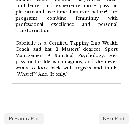
confidence, and experience more passion,
pleasure and free time than ever before! Her
programs combine femininity with
professional excellence and personal
transformation.
Gabrielle is a Certified Tapping Into Wealth
Coach and has 2 Masters' degrees: Sport
Management + Spiritual Psychology. Her
passion for life is contagious, and she never
wants to look back with regrets and think,
“What if?” And “If only.”
Previous Post
Next Post