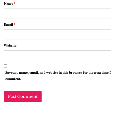
Name
*
Email
*
Website
Save my name, email, and website in this browser for the next time I
comment.