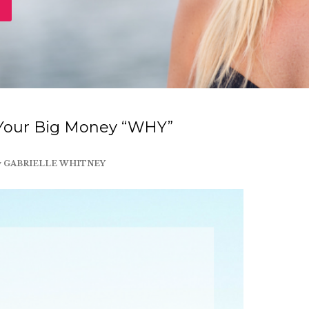
 Your Big Money “WHY”
y
GABRIELLE WHITNEY