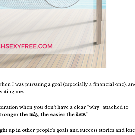
en I was pursuing a goal (especially a financial one), an
vating me.
nspiration when you don’t have a clear “why” attached to
tronger the
why
, the easier the
how
.”
ught up in other people’s goals and success stories and lose