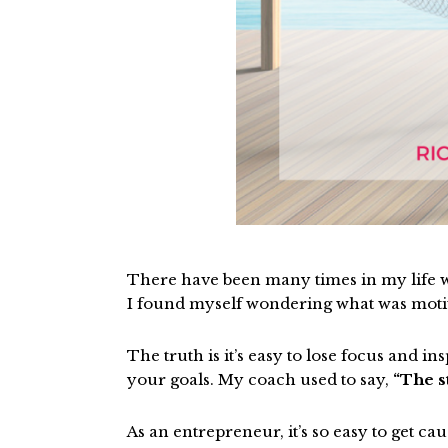
There have been many times in my life wh
I found myself wondering what was moti
The truth is it’s easy to lose focus and i
your goals. My coach used to say,
“The s
As an entrepreneur, it’s so easy to get ca