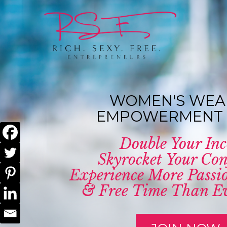
WOMEN'S WEA
EMPOWERMENT 
Double Your In
Skyrocket Your Con
Experience More Passio
& Free Time Than Ev