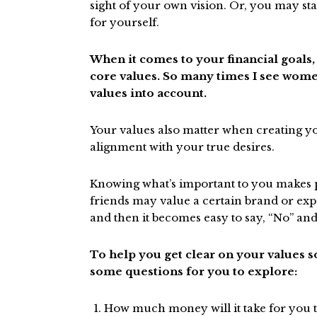
sight of your own vision. Or, you may sta
for yourself.
When it comes to your financial goals,
core values. So many times I see wome
values into account.
Your values also matter when creating yo
alignment with your true desires.
Knowing what’s important to you makes p
friends may value a certain brand or exp
and then it becomes easy to say, “No” a
To help you get clear on your values so
some questions for you to explore:
How much money will it take for you to