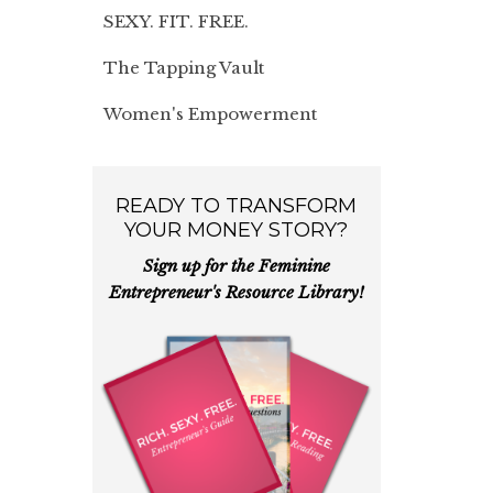
SEXY. FIT. FREE.
The Tapping Vault
Women's Empowerment
READY TO TRANSFORM
YOUR MONEY STORY?
Sign up for the Feminine
Entrepreneur's Resource Library!