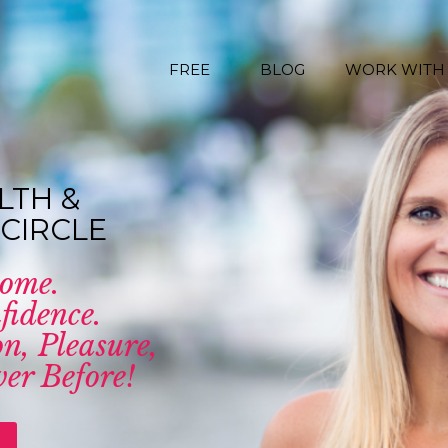
FREE
BLOG
WORK WITH
LTH &
CIRCLE
come.
fidence.
n, Pleasure,
er Before!