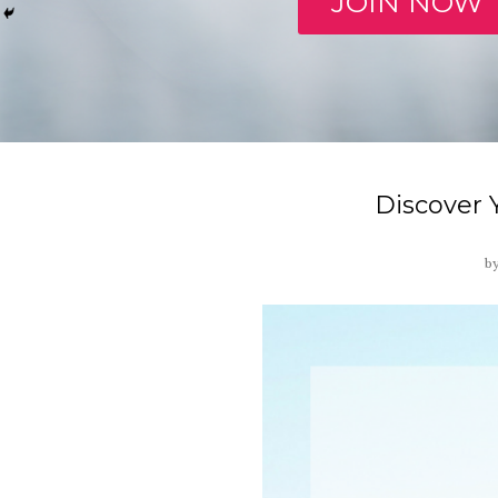
JOIN NOW
Discover
b