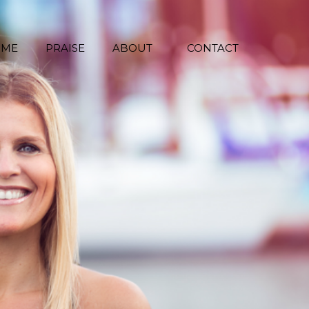
 ME
PRAISE
ABOUT
CONTACT