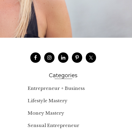
Categories
Entrepreneur + Business
Lifestyle Mastery
Money Mastery
Sensual Entrepreneur