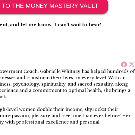
 TO THE MONEY MASTERY VAULT
t, and let me know. I can’t wait to hear!
werment Coach, Gabrielle Whitney has helped hundreds of
sinesses and transform their lives on every level. With an
ess, psychology, spirituality, and sacred sexuality, along
perience and a commitment to optimal health, she brings a
ork.
igh-level women double their income, skyrocket their
more passion, pleasure and free time than ever before! Her
 with professional excellence and personal