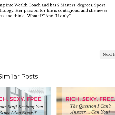
ping Into Wealth Coach and has 2 Masters' degrees: Sport
ology. Her passion for life is contagious, and she never
ts and think, “What if?” And “If only.”
Next P
Similar Posts