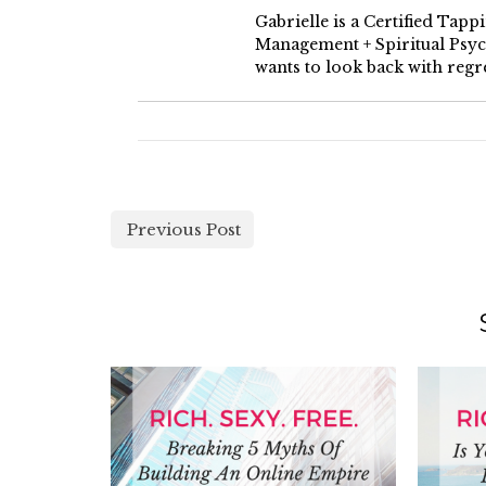
Gabrielle is a Certified Tap
Management + Spiritual Psych
wants to look back with regre
Previous Post