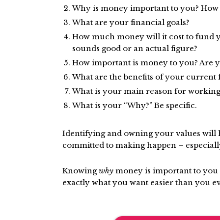
Why is money important to you? How do
What are your financial goals?
How much money will it cost to fund yo
sounds good or an actual figure?
How important is money to you? Are you
What are the benefits of your current f
What is your main reason for working
What is your “Why?” Be specific.
Identifying and owning your values will h
committed to making happen – especiall
Knowing
why
money is important to you 
exactly what you want easier than you e