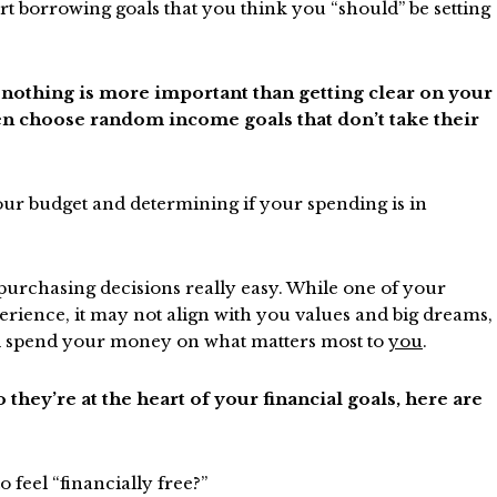
rt borrowing goals that you think you “should” be setting
 nothing is more important than getting clear on your
n choose random income goals that don’t take their
ur budget and determining if your spending is in
urchasing decisions really easy. While one of your
erience, it may not align with you values and big dreams,
nd spend your money on what matters most to
you
.
 they’re at the heart of your financial goals, here are
 feel “financially free?”