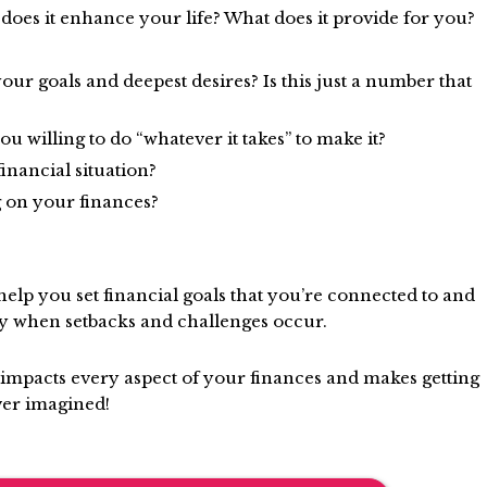
es it enhance your life? What does it provide for you?
ur goals and deepest desires? Is this just a number that
 willing to do “whatever it takes” to make it?
inancial situation?
 on your finances?
elp you set financial goals that you’re connected to and
y when setbacks and challenges occur.
impacts every aspect of your finances and makes getting
ver imagined!