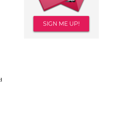
SIGN ME UP!
d