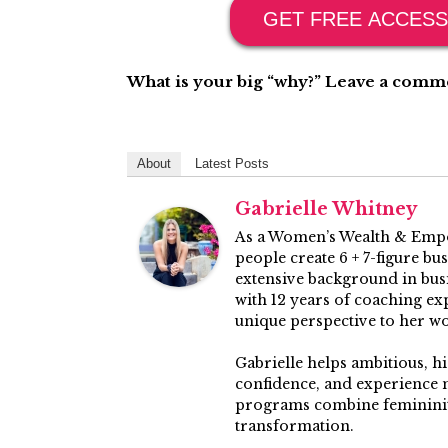
GET FREE ACCESS
What is your big “why?” Leave a commen
About
Latest Posts
Gabrielle Whitney
As a Women’s Wealth & Empo
people create 6 + 7-figure bu
extensive background in busin
with 12 years of coaching ex
unique perspective to her w
Gabrielle helps ambitious, h
confidence, and experience 
programs combine femininity
transformation.