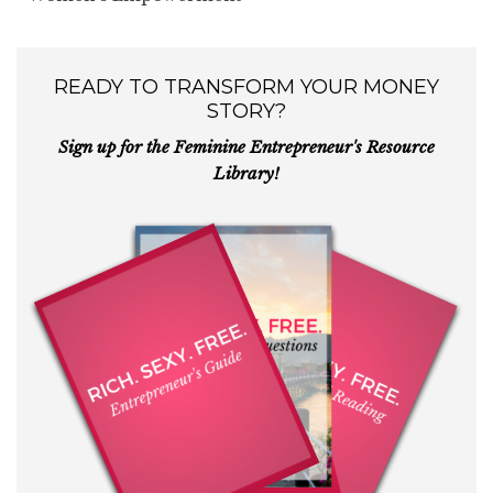
READY TO TRANSFORM YOUR MONEY
STORY?
Sign up for the Feminine Entrepreneur's Resource
Library!