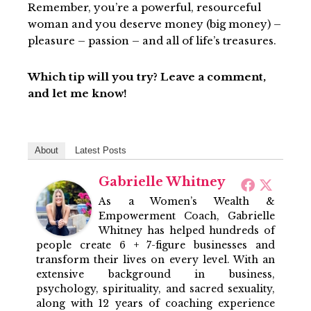
Remember, you’re a powerful, resourceful
woman and you deserve money (big money) –
pleasure – passion – and all of life’s treasures.
Which tip will you try? Leave a comment,
and let me know!
About
Latest Posts
Gabrielle Whitney
As a Women’s Wealth &
Empowerment Coach, Gabrielle
Whitney has helped hundreds of
people create 6 + 7-figure businesses and
transform their lives on every level. With an
extensive background in business,
psychology, spirituality, and sacred sexuality,
along with 12 years of coaching experience