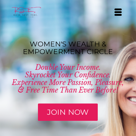
WOMEN'S WEALTH &
EMPOWERMENT CIRCLE
Double Your Income.
Skyrocket Your Confidence.
Experience More Passion, Pleasure,
& Free Time Than Ever Before!
JOIN NOW