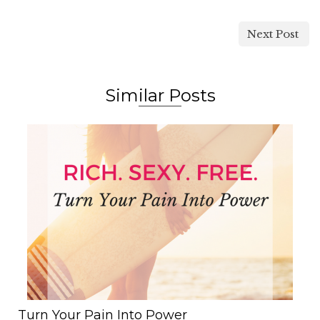
Next Post
Similar Posts
Turn Your Pain Into Power