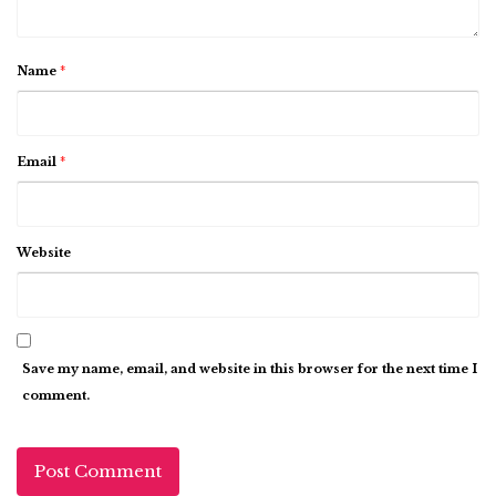
Name
*
Email
*
Website
Save my name, email, and website in this browser for the next time I
comment.