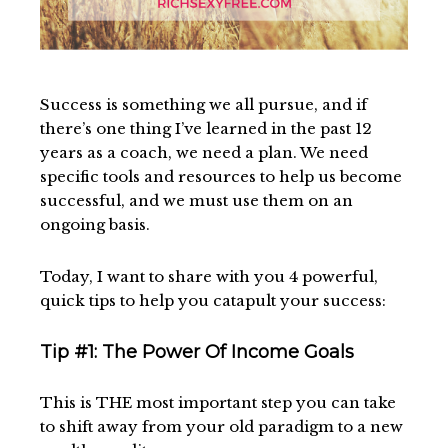
Success is something we all pursue, and if
there’s one thing I’ve learned in the past 12
years as a coach, we need a plan. We need
specific tools and resources to help us become
successful, and we must use them on an
ongoing basis.
Today, I want to share with you 4 powerful,
quick tips to help you catapult your success:
Tip #1: The Power Of Income Goals
This is THE most important step you can take
to shift away from your old paradigm to a new