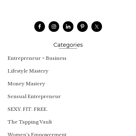
Categories
Entrepreneur + Business
Lifestyle Mastery
Money Mastery
Sensual Entrepreneur
SEXY. FIT. FREE.
The Tapping Vault
Women's Empowerment