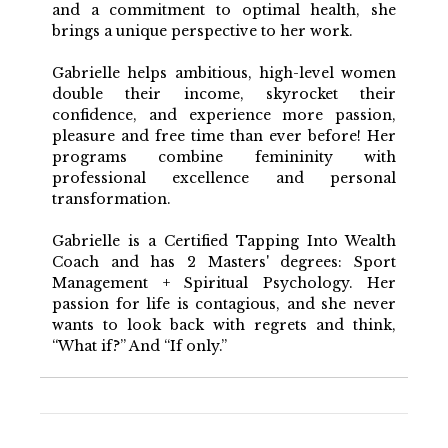
and a commitment to optimal health, she
brings a unique perspective to her work.
Gabrielle helps ambitious, high-level women
double their income, skyrocket their
confidence, and experience more passion,
pleasure and free time than ever before! Her
programs combine femininity with
professional excellence and personal
transformation.
Gabrielle is a Certified Tapping Into Wealth
Coach and has 2 Masters' degrees: Sport
Management + Spiritual Psychology. Her
passion for life is contagious, and she never
wants to look back with regrets and think,
“What if?” And “If only.”