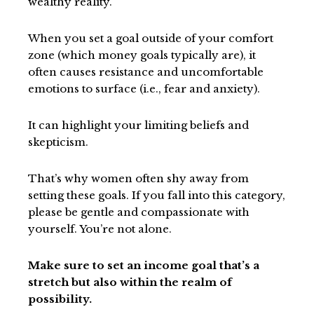
wealthy reality.
When you set a goal outside of your comfort
zone (which money goals typically are), it
often causes resistance and uncomfortable
emotions to surface (i.e., fear and anxiety).
It can highlight your limiting beliefs and
skepticism.
That’s why women often shy away from
setting these goals. If you fall into this category,
please be gentle and compassionate with
yourself. You’re not alone.
Make sure to set an income goal that’s a
stretch but also within the realm of
possibility.