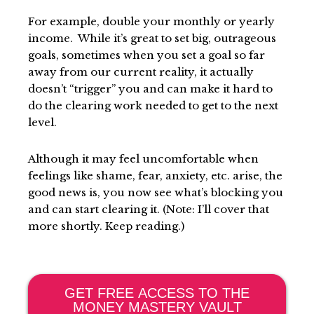
For example, double your monthly or yearly
income. While it’s great to set big, outrageous
goals, sometimes when you set a goal so far
away from our current reality, it actually
doesn’t “trigger” you and can make it hard to
do the clearing work needed to get to the next
level.
Although it may feel uncomfortable when
feelings like shame, fear, anxiety, etc. arise, the
good news is, you now see what’s blocking you
and can start clearing it. (Note: I’ll cover that
more shortly. Keep reading.)
GET FREE ACCESS TO THE
MONEY MASTERY VAULT