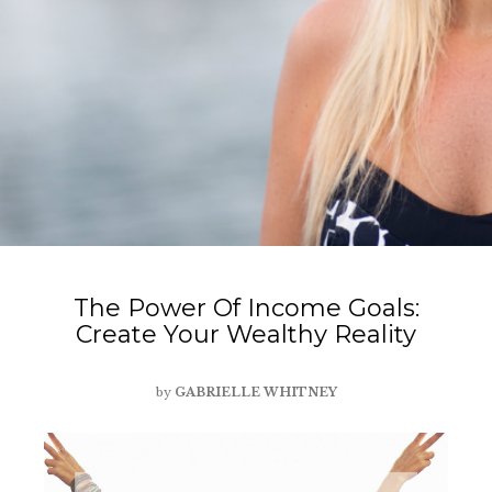
The Power Of Income Goals:
Create Your Wealthy Reality
by
GABRIELLE WHITNEY