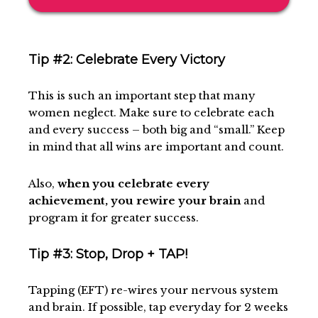
Tip #2: Celebrate Every Victory
This is such an important step that many
women neglect. Make sure to celebrate each
and every success – both big and “small.” Keep
in mind that all wins are important and count.
Also,
when you celebrate every
achievement, you rewire your brain
and
program it for greater success.
Tip #3: Stop, Drop + TAP!
Tapping (EFT) re-wires your nervous system
and brain. If possible, tap everyday for 2 weeks