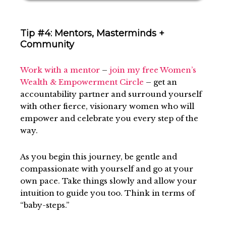
Tip #4: Mentors, Masterminds +
Community
Work with a mentor
–
join my free Women’s
Wealth & Empowerment Circle
– get an
accountability partner and surround yourself
with other fierce, visionary women who will
empower and celebrate you every step of the
way.
As you begin this journey, be gentle and
compassionate with yourself and go at your
own pace. Take things slowly and allow your
intuition to guide you too. Think in terms of
“baby-steps.”