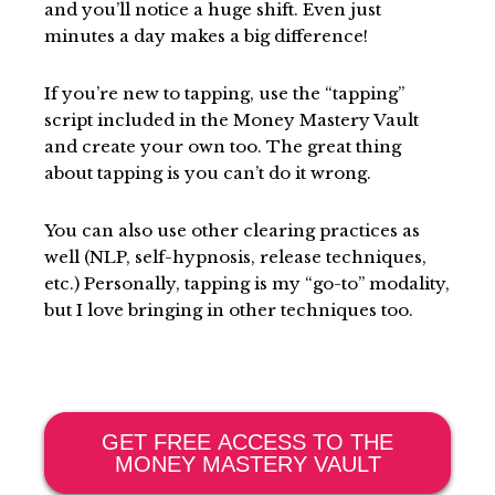
and you’ll notice a huge shift. Even just
minutes a day makes a big difference!
If you’re new to tapping, use the “tapping”
script included in the Money Mastery Vault
and create your own too. The great thing
about tapping is you can’t do it wrong.
You can also use other clearing practices as
well (NLP, self-hypnosis, release techniques,
etc.) Personally, tapping is my “go-to” modality,
but I love bringing in other techniques too.
GET FREE ACCESS TO THE
MONEY MASTERY VAULT