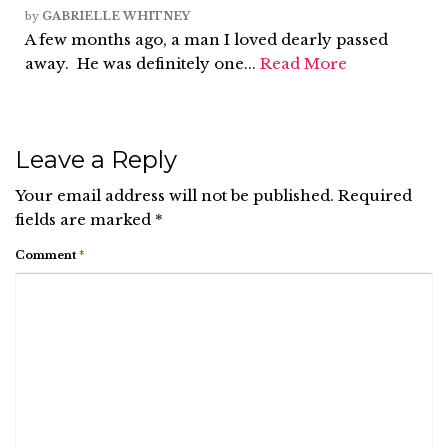
by
GABRIELLE WHITNEY
A few months ago, a man I loved dearly passed
away. He was definitely one...
Read More
Leave a Reply
Your email address will not be published.
Required
fields are marked
*
Comment
*