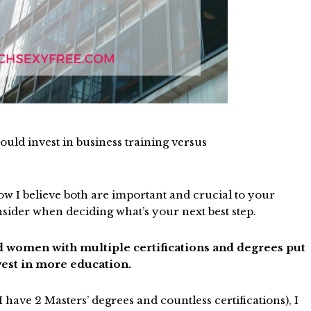
uld invest in business training versus
w I believe both are important and crucial to your
onsider when deciding what’s your next best step.
ted women with multiple certifications and degrees put
nvest in more education.
 have 2 Masters’ degrees and countless certifications), I