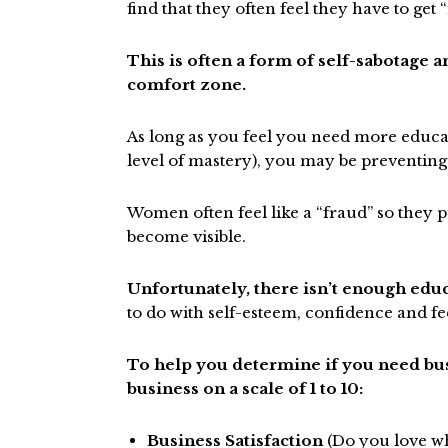
find that they often feel they have to ge
This is often a form of self-sabotage a
comfort zone.
As long as you feel you need more educ
level of mastery), you may be preventing
Women often feel like a “fraud” so they
become visible.
Unfortunately, there isn’t enough educ
to do with self-esteem, confidence and fe
To help you determine if you need busi
business on a scale of 1 to 10:
Business Satisfaction
(Do you love wh