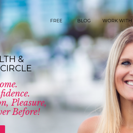
FREE
BLOG
WORK WITH
LTH &
CIRCLE
come.
fidence.
n, Pleasure,
er Before!