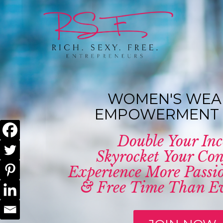
WOMEN'S WEA
EMPOWERMENT 
Double Your In
Skyrocket Your Con
Experience More Passio
& Free Time Than Ev