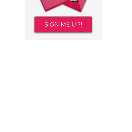
SIGN ME UP!