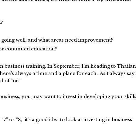
s?
y going well, and what areas need improvement?
g or continued education?
in business training. In September, I’m heading to Thaila
there’s always a time and a place for each. As I always say,
 of “or.”
 business, you may want to invest in developing your skill
“7” or “8,” it’s a good idea to look at investing in business