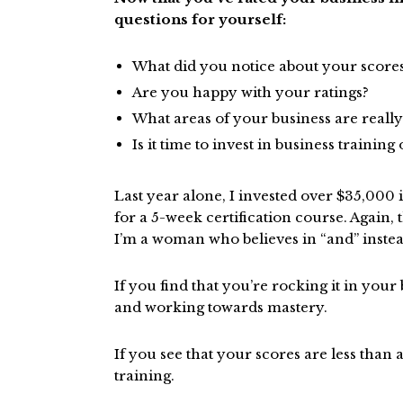
questions for yourself:
What did you notice about your score
Are you happy with your ratings?
What areas of your business are reall
Is it time to invest in business trainin
Last year alone, I invested over $35,000 
for a 5-week certification course. Again, 
I’m a woman who believes in “and” instead
If you find that you’re rocking it in your
and working towards mastery.
If you see that your scores are less than a 
training.