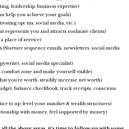
ing, leadership, business expertise)
n help you achieve your goals)
ivating opt-ins, social media, etc.)
t represents you and attracts soulmate clients)
a place of service)
n
(Nurture sequence emails, newsletters, social media
pywriter, social media specialist)
r comfort zone and make yourself visible)
hat you’re worth, steadily increase net worth)
udget, balance checkbook, track receipts, conscious
ice to up-level your mindset & wealth structures)
ationship with money, feel supported by money)
all the above areas, it’s time to follow-up with some