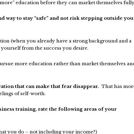
t “more” education before they can market themselves fully
nd way to stay “safe” and not risk stepping outside you
ation (when you already have a strong background and a
 yourself from the success you desire.
 pursue more education rather than market themselves an
ation that can make that fear disappear.
That has mor
elings of self-worth.
ness training, rate the following areas of your
at you do – not including your income?)