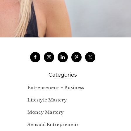
Categories
Entrepreneur + Business
Lifestyle Mastery
Money Mastery
Sensual Entrepreneur