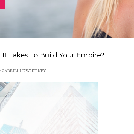
It Takes To Build Your Empire?
y
GABRIELLE WHITNEY