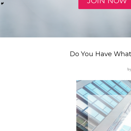
JOIN NOW
Do You Have What 
b