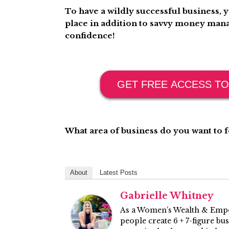
To have a wildly successful business, 
place in addition to savvy money mana
confidence!
GET FREE ACCESS TO
What area of business do you want to
About
Latest Posts
Gabrielle Whitney
As a Women’s Wealth & Empo
people create 6 + 7-figure bu