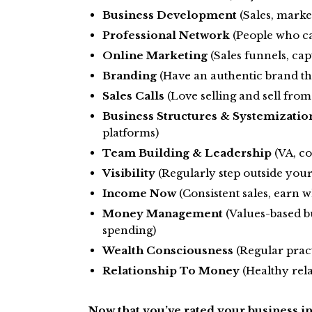
Business Development
(Sales, market
Professional Network
(People who ca
Online Marketing
(Sales funnels, capt
Branding
(Have an authentic brand tha
Sales Calls
(Love selling and sell from 
Business Structures & Systemizatio
platforms)
Team Building & Leadership
(VA, co
Visibility
(Regularly step outside you
Income Now
(Consistent sales, earn w
Money Management
(Values-based b
spending)
Wealth Consciousness
(Regular pract
Relationship To Money
(Healthy rel
Now that you’ve rated your business in 