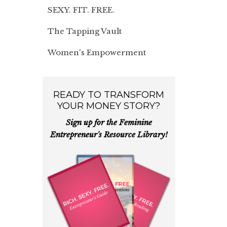
SEXY. FIT. FREE.
The Tapping Vault
Women's Empowerment
READY TO TRANSFORM
YOUR MONEY STORY?
Sign up for the Feminine
Entrepreneur's Resource Library!