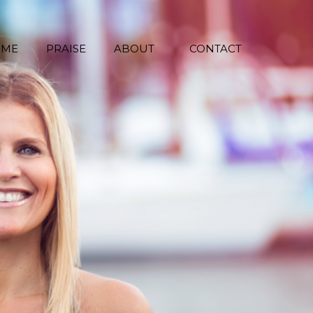
 ME
PRAISE
ABOUT
CONTACT