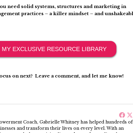
you need solid systems, structures and marketing in
gement practices – a killer mindset – and unshakeab
 MY EXCLUSIVE RESOURCE LIBRARY
 focus on next? Leave a comment, and let me know!
werment Coach, Gabrielle Whitney has helped hundreds of
sinesses and transform their lives on every level. With an