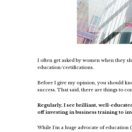
I often get asked by women when they sho
education/certifications.
Before I give my opinion, you should kno
success. That said, there are things to c
Regularly, I see brilliant, well-educa
off investing in business training to i
While I’m a huge advocate of education (I