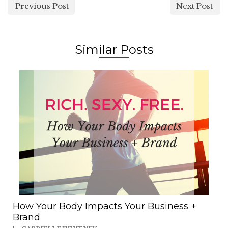
Previous Post
Next Post
Similar Posts
How Your Body Impacts Your Business +
Brand