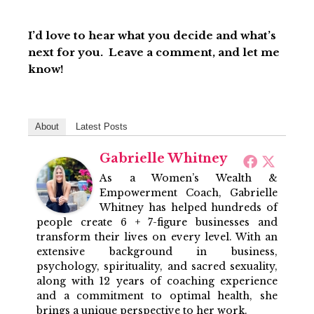
I’d love to hear what you decide and what’s
next for you. Leave a comment, and let me
know!
About
Latest Posts
Gabrielle Whitney
As a Women’s Wealth &
Empowerment Coach, Gabrielle
Whitney has helped hundreds of
people create 6 + 7-figure businesses and
transform their lives on every level. With an
extensive background in business,
psychology, spirituality, and sacred sexuality,
along with 12 years of coaching experience
and a commitment to optimal health, she
brings a unique perspective to her work.