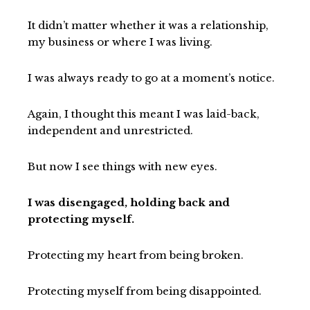
It didn’t matter whether it was a relationship,
my business or where I was living.
I was always ready to go at a moment’s notice.
Again, I thought this meant I was laid-back,
independent and unrestricted.
But now I see things with new eyes.
I was disengaged, holding back and
protecting myself.
Protecting my heart from being broken.
Protecting myself from being disappointed.