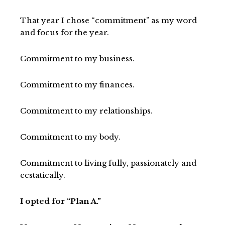
That year I chose “commitment” as my word
and focus for the year.
Commitment to my business.
Commitment to my finances.
Commitment to my relationships.
Commitment to my body.
Commitment to living fully, passionately and
ecstatically.
I opted for “Plan A.”