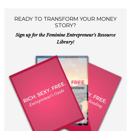
READY TO TRANSFORM YOUR MONEY
STORY?
Sign up for the Feminine Entrepreneur's Resource
Library!