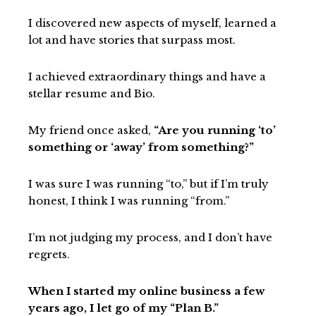
I discovered new aspects of myself, learned a
lot and have stories that surpass most.
I achieved extraordinary things and have a
stellar resume and Bio.
My friend once asked,
“Are you running ‘to’
something or ‘away’ from something?”
I was sure I was running “to,” but if I’m truly
honest, I think I was running “from.”
I’m not judging my process, and I don’t have
regrets.
When I started my online business a few
years ago, I let go of my “Plan B.”