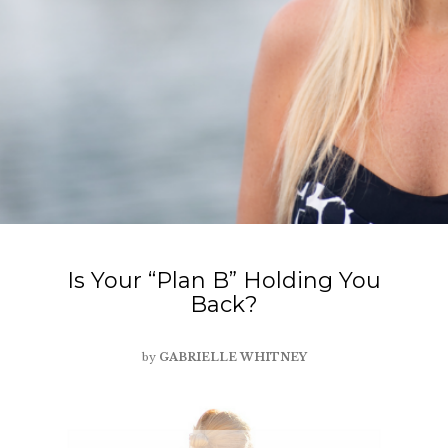
Is Your “Plan B” Holding You
Back?
by
GABRIELLE WHITNEY