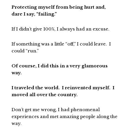
Protecting myself from being hurt and,
dare I say, “failing.”
If I didn’t give 100%, I always had an excuse.
If something was a little “off,” I could leave. I
could “run.”
Of course, I did this in a very glamorous
way.
I traveled the world. I reinvented myself. I
moved all over the country.
Don’t get me wrong, I had phenomenal
experiences and met amazing people along the
way.