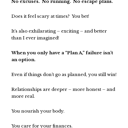
No excuses. No running. No escape plans.
Does it feel scary at times? You bet!
It’s also exhilarating – exciting – and better
than I ever imagined!
When you only have a “Plan A,” failure isn’t
an option.
Even if things don’t go as planned, you still win!
Relationships are deeper – more honest – and
more real.
You nourish your body.
You care for your finances.