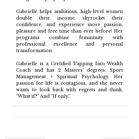
Gabrielle helps ambitious, high-level women
double their income, skyrocket their
confidence, and experience more passion,
pleasure and free time than ever before! Her
programs combine femininity with
professional excellence and personal
transformation.
Gabrielle is a Certified Tapping Into Wealth
Coach and has 2 Masters' degrees: Sport
Management + Spiritual Psychology. Her
passion for life is contagious, and she never
wants to look back with regrets and think,
“What if?” And “If only.”