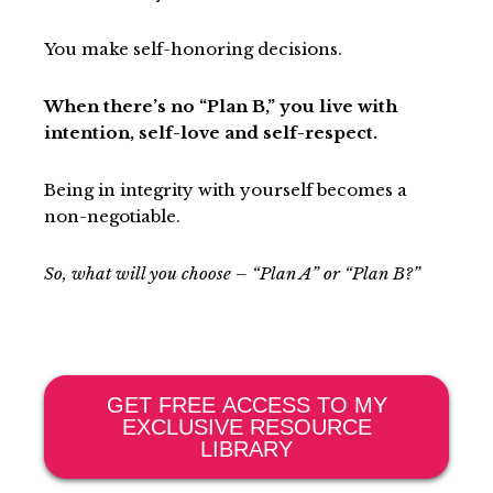
You make self-honoring decisions.
When there’s no “Plan B,” you live with
intention, self-love and self-respect.
Being in integrity with yourself becomes a
non-negotiable.
So, what will you choose – “Plan A” or “Plan B?”
GET FREE ACCESS TO MY
EXCLUSIVE RESOURCE
LIBRARY