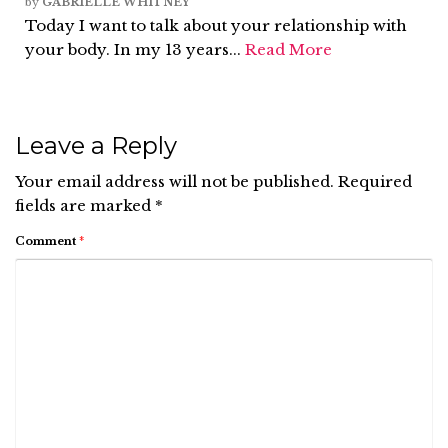
by
GABRIELLE WHITNEY
Today I want to talk about your relationship with
your body. In my 13 years...
Read More
Leave a Reply
Your email address will not be published.
Required
fields are marked
*
Comment
*