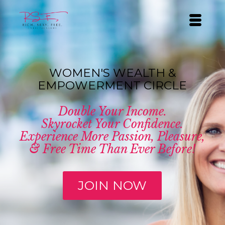
WOMEN'S WEALTH &
EMPOWERMENT CIRCLE
Double Your Income.
Skyrocket Your Confidence.
Experience More Passion, Pleasure,
& Free Time Than Ever Before!
JOIN NOW