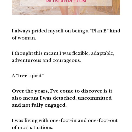
I always prided myself on being a “Plan B” kind
of woman.
I thought this meant I was flexible, adaptable,
adventurous and courageous.
A “free-spirit.”
Over the years, I’ve come to discover is it
also meant I was detached, uncommitted
and not fully engaged.
I was living with one-foot-in and one-foot-out
of most situations.