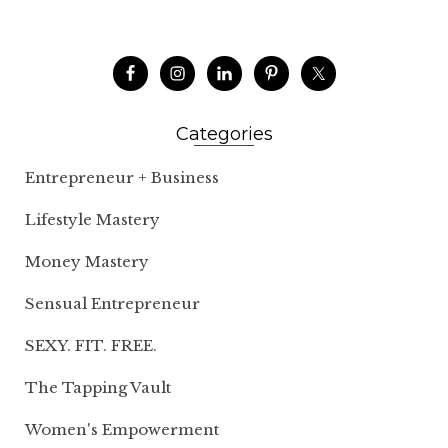
Categories
Entrepreneur + Business
Lifestyle Mastery
Money Mastery
Sensual Entrepreneur
SEXY. FIT. FREE.
The Tapping Vault
Women's Empowerment