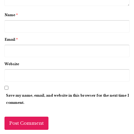
Name
*
Email
*
Website
Save my name, email, and website in this browser for the next time I
comment.